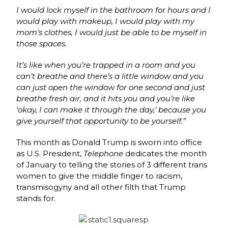
I would lock myself in the bathroom for hours and I
would play with makeup, I would play with my
mom’s
clothes,
I would just be able to be myself in
those spaces.
It’s
like
when
you’re
trapped
in
a
room
and you
can’t
breathe
and
there’s
a
little
window and you
can just open the window for one second
and
just
breathe
fresh
air,
and
it
hits you and you’re like
‘okay, I can make it through
the
day,’
because
you
give
yourself that
opportunity
to
be
yourself.”
This month as Donald Trump is sworn into office
as U.S. President,
Telephone
dedicates the month
of January to telling the stories of 3 different trans
women to give the middle finger to racism,
transmisogyny and all other filth that Trump
stands for.