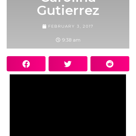
Gutierrez
FEBRUARY 3, 2017
9:38 am