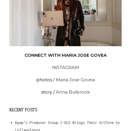
CONNECT WITH MARIA JOSE GOVEA
INSTAGRAM
photos /
Maria Jose Govea
story /
Anna Bulbrook
RECENT POSTS
Kpop’s Producer Group I-DLE Brings Their Artform to
Lollapalooza