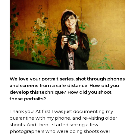
We love your portrait series, shot through phones
and screens from a safe distance. How did you
develop this technique? How did you shoot
these portraits?
Thank you! At first I was just documenting my
quarantine with my phone, and re-visiting older
shoots. And then I started seeing a few
photographers who were doing shoots over