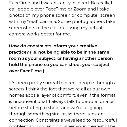
FaceTime and I was instantly inspired. Basically, I
call people over FaceTime or Zoom and I take
photos of my phone screen or computer screen
with my “real” camera. Some photographers take
screenshots of the call, but using my actual
camera works better for me
.
How do constraints inform your creative
practice? (I.e. not being able to be in the same
room as your subject, or having another person
hold the phone so you can shoot your subject
over FaceTime.)
It’s been pretty surreal to direct people through a
screen. I think the fact that we’re all at our own
homes adds a layer of comfort, even if the format
is unconventional. I always talk to people for a bit
before starting to shoot and we’re all going
through something similar, so there is instant
connection. Constraints always lead to resourceful
problem solving, and it pushes your creativity. The