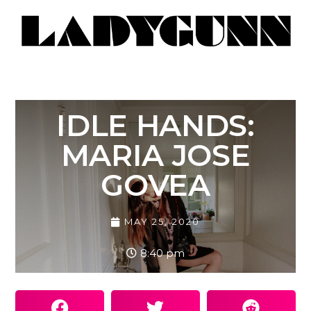
IDLE HANDS:
MARIA JOSE
GOVEA
MAY 25, 2020
8:40 pm