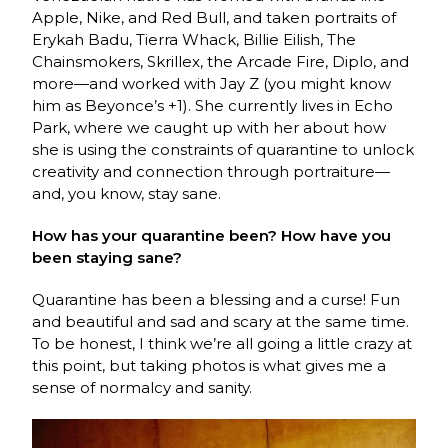
Apple, Nike, and Red Bull, and taken portraits of
Erykah Badu, Tierra Whack, Billie Eilish, The
Chainsmokers, Skrillex, the Arcade Fire, Diplo, and
more—and worked with Jay Z (you might know
him as Beyonce’s +1). She currently lives in Echo
Park, where we caught up with her about how
she is using the constraints of quarantine to unlock
creativity and connection through portraiture—
and, you know, stay sane.
How has your quarantine been? How have you
been staying sane?
Quarantine has been a blessing and a curse! Fun
and beautiful and sad and scary at the same time.
To be honest, I think we’re all going a little crazy at
this point, but taking photos is what gives me a
sense of normalcy and sanity.