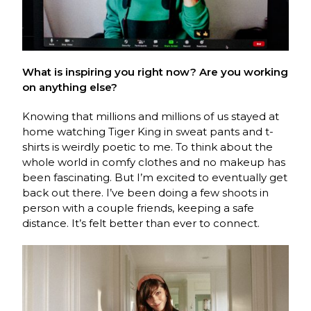
What is inspiring you right now? Are you working
on anything else?
Knowing that millions and millions of us stayed at
home watching Tiger King in sweat pants and t-
shirts is weirdly poetic to me. To think about the
whole world in comfy clothes and no makeup has
been fascinating. But I’m excited to eventually get
back out there. I’ve been doing a few shoots in
person with a couple friends, keeping a safe
distance. It’s felt better than ever to connect.