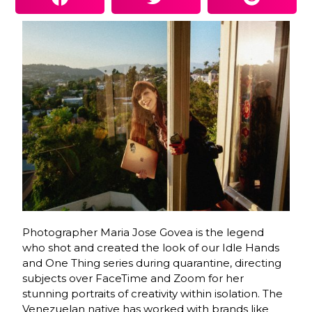
Photographer Maria Jose Govea is the legend
who shot and created the look of our Idle Hands
and One Thing series during quarantine, directing
subjects over FaceTime and Zoom for her
stunning portraits of creativity within isolation. The
Venezuelan native has worked with brands like