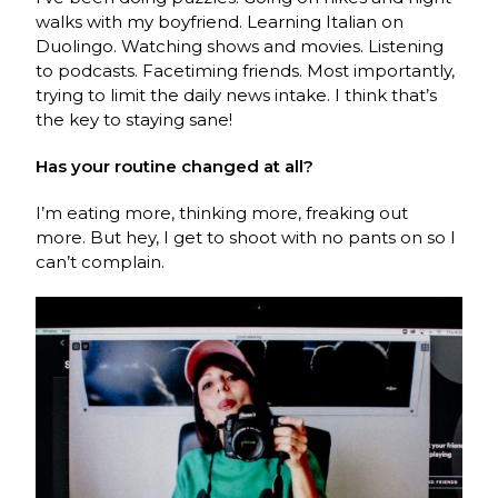
walks with my boyfriend. Learning Italian on
Duolingo. Watching shows and movies. Listening
to podcasts. Facetiming friends. Most importantly,
trying to limit the daily news intake. I think that’s
the key to staying sane!
Has your routine changed at all?
I’m eating more, thinking more, freaking out
more. But hey, I get to shoot with no pants on so I
can’t complain.