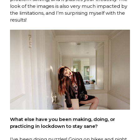
look of the images is also very much impacted by
the limitations, and I’m surprising myself with the
results!
What else have you been making, doing, or
practicing in lockdown to stay sane?
I’ve been doing puzzles! Going on hikes and night