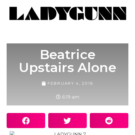
Beatrice
Upstairs Alone
FEBRUARY 4, 2016
6:19 am