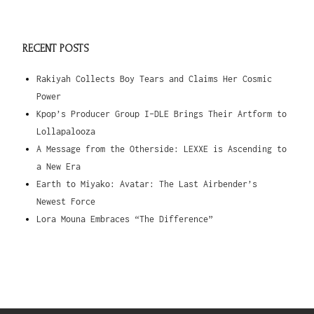
RECENT POSTS
Rakiyah Collects Boy Tears and Claims Her Cosmic
Power
Kpop’s Producer Group I-DLE Brings Their Artform to
Lollapalooza
A Message from the Otherside: LEXXE is Ascending to
a New Era
Earth to Miyako: Avatar: The Last Airbender’s
Newest Force
Lora Mouna Embraces “The Difference”