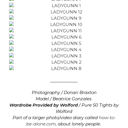
____________
Photography / Donari Braxton
Model / Beatrice Gonzales
Wardrobe Provided by Wolford
/
Pure 50 Tights by
Wolford
Part of a larger photo/video diary called
how-to-
be-alone.com
, about lonely people.