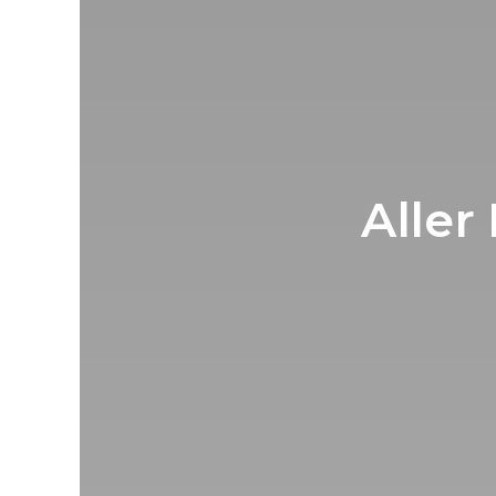
Aller