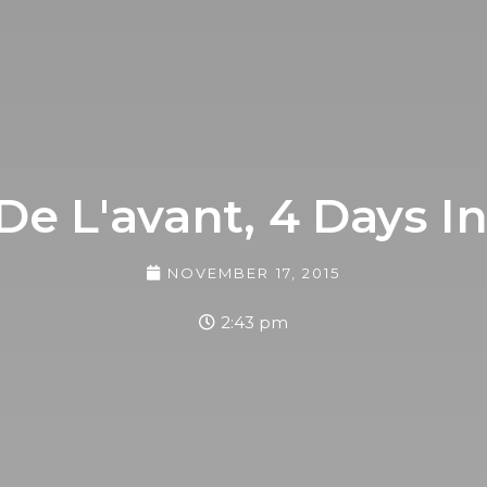
 De L'avant, 4 Days In
NOVEMBER 17, 2015
2:43 pm