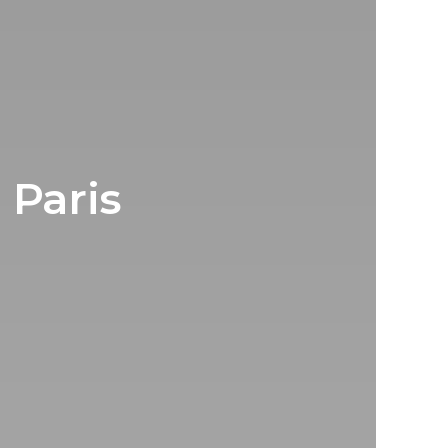
 Paris