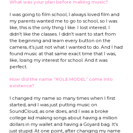
What was your plan before making music?
I was going to film school, I always loved film and
my parents wanted me to go to school, so I was
like, this is the only thing I like. I lost interest. I
didn’t like the classes. I didn’t want to start from
the beginning and learn every button on the
camera, it’s just not what I wanted to do. And I had
found music at that same exact time that I was,
like, losing my interest for school. And it was
perfect.
How did the name “ROLE MODEL” come into
existence?
I changed my name so many times when I first
started, and I was just putting music on
SoundCloud, as one does, and I was a broke
college kid making songs about having a million
dollars in my wallet and having a Goyard bag. It’s
just stupid. At one point, after changing my name