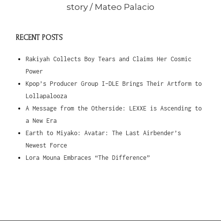
story /
Mateo Palacio
RECENT POSTS
Rakiyah Collects Boy Tears and Claims Her Cosmic
Power
Kpop’s Producer Group I-DLE Brings Their Artform to
Lollapalooza
A Message from the Otherside: LEXXE is Ascending to
a New Era
Earth to Miyako: Avatar: The Last Airbender’s
Newest Force
Lora Mouna Embraces “The Difference”