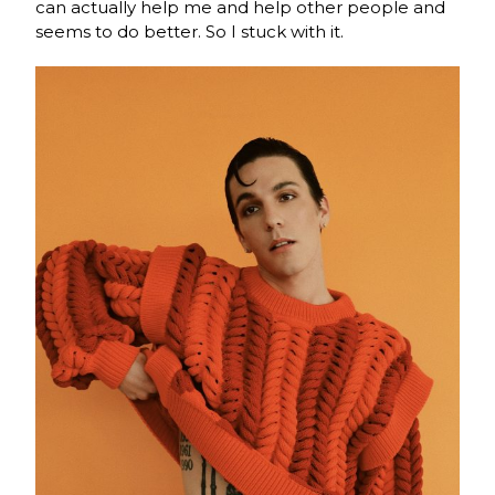
can actually help me and help other people and
seems to do better. So I stuck with it.