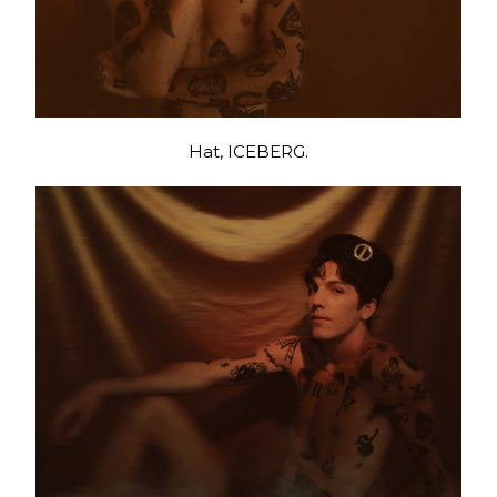
Hat, ICEBERG.