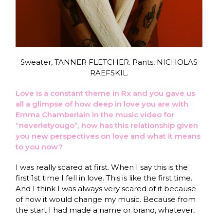
Sweater, TANNER FLETCHER. Pants, NICHOLAS
RAEFSKIL.
Love is a constant theme in Rx and you gave us
all a glimpse of how deep in love you are with
Emma Chamberlain in the music video for
“neverletyougo”, how has this relationship given
you new perspectives on love and what it means
to you now?
I was really scared at first. When I say this is the
first 1st time I fell in love. This is like the first time.
And I think I was always very scared of it because
of how it would change my music. Because from
the start I had made a name or brand, whatever,