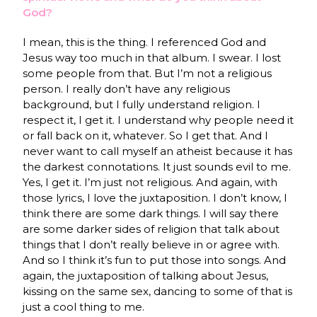
God?
I mean, this is the thing. I referenced God and
Jesus way too much in that album. I swear. I lost
some people from that. But I’m not a religious
person. I really don’t have any religious
background, but I fully understand religion. I
respect it, I get it. I understand why people need it
or fall back on it, whatever. So I get that. And I
never want to call myself an atheist because it has
the darkest connotations. It just sounds evil to me.
Yes, I get it. I’m just not religious. And again, with
those lyrics, I love the juxtaposition. I don’t know, I
think there are some dark things. I will say there
are some darker sides of religion that talk about
things that I don’t really believe in or agree with.
And so I think it’s fun to put those into songs. And
again, the juxtaposition of talking about Jesus,
kissing on the same sex, dancing to some of that is
just a cool thing to me.