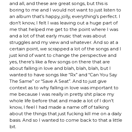
and all, and these are great songs, but this is
boring to me and I would not want to just listen to
an album that’s happy, jolly, everything’s perfect. I
don’t know, I felt I was leaving out a huge part of
me that helped me get to the point where I was
and a lot of that early music that was about
struggles and my view and whatever. And so at a
certain point, we scrapped a lot of the songs and I
just kind of want to change the perspective and
yes, there’s like a few songs on there that are
about falling in love and blah, blah, blah, but I
wanted to have songs like “Rx” and “Can You Say
The Same” or “Save A Seat”. And to just give
context as to why falling in love was important to
me because I was really in pretty shit place my
whole life before that and made a lot of I don’t
know, I feel I had made a name off of talking
about the things that just fucking kill me on a daily
basis. And so I wanted to come back to that a little
bit.