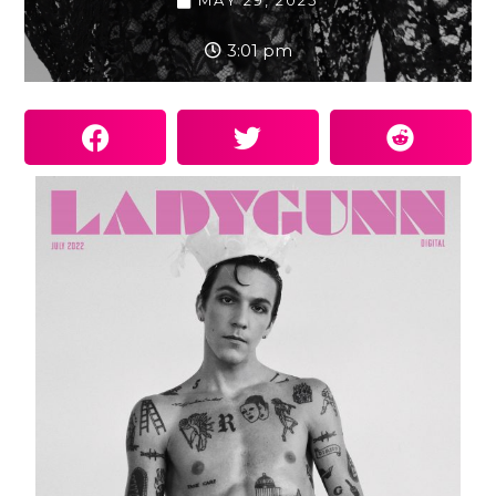
MAY 29, 2025
3:01 pm