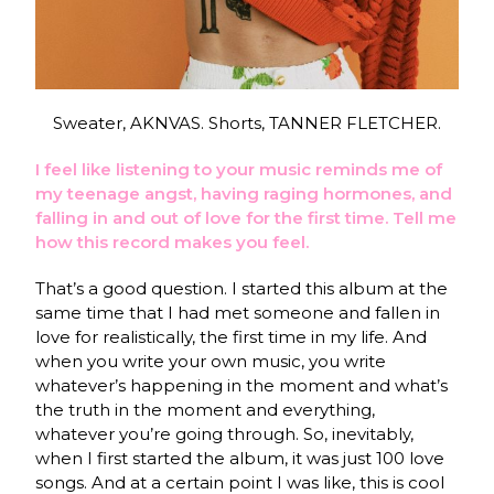
Sweater, AKNVAS. Shorts, TANNER FLETCHER.
I feel like listening to your music reminds me of
my teenage angst, having raging hormones, and
falling in and out of love for the first time. Tell me
how this record makes you feel.
That’s a good question. I started this album at the
same time that I had met someone and fallen in
love for realistically, the first time in my life. And
when you write your own music, you write
whatever’s happening in the moment and what’s
the truth in the moment and everything,
whatever you’re going through. So, inevitably,
when I first started the album, it was just 100 love
songs. And at a certain point I was like, this is cool