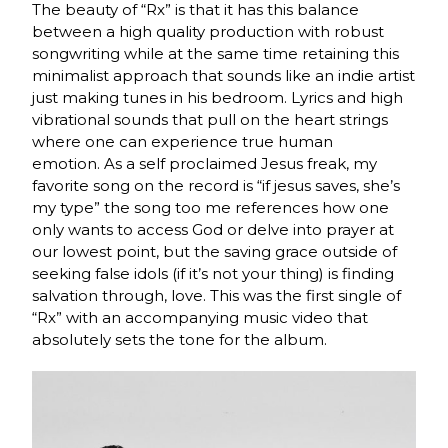
The beauty of “Rx” is that it has this balance
between a high quality production with robust
songwriting while at the same time retaining this
minimalist approach that sounds like an indie artist
just making tunes in his bedroom. Lyrics and high
vibrational sounds that pull on the heart strings
where one can experience true human
emotion.
As a self proclaimed Jesus freak, my
favorite song on the record is “if jesus saves, she’s
my type” the song too me references how one
only wants to access God or delve into prayer at
our lowest point, but the saving grace outside of
seeking false idols (if it’s not your thing) is finding
salvation through, love. This was the first single of
“Rx” with an accompanying music video that
absolutely sets the tone for the album.