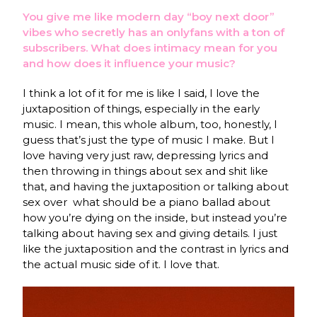
You give me like modern day “boy next door”
vibes who secretly has an onlyfans with a ton of
subscribers. What does intimacy mean for you
and how does it influence your music?
I think a lot of it for me is like I said, I love the
juxtaposition of things, especially in the early
music. I mean, this whole album, too, honestly, I
guess that’s just the type of music I make. But I
love having very just raw, depressing lyrics and
then throwing in things about sex and shit like
that, and having the juxtaposition or talking about
sex over what should be a piano ballad about
how you’re dying on the inside, but instead you’re
talking about having sex and giving details. I just
like the juxtaposition and the contrast in lyrics and
the actual music side of it. I love that.