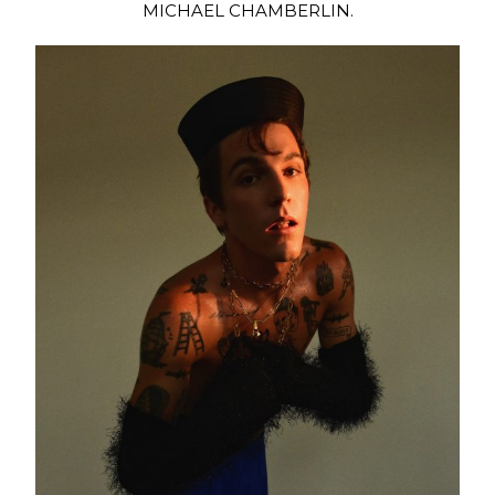
MICHAEL CHAMBERLIN.