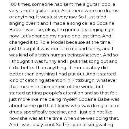
100 times, someone had sent me a guitar loop, a
very simple guitar loop. And there were no drums
or anything. It was just very raw. So I just tried
singing over it and I made a song called Cocaine
Babe. I was like, okay, I’m gonna try singing right
now. Let’s change my name one last time. And I
changed it to Role Model because at the time, I
just thought it was ironic to me and funny, and I
was kind of a trash human being,whatever. And so
I thought it was funny and I put that song out and
it did better than anything. It immediately did
better than anything I had put out. And it started
kind of catching attention in Pittsburgh, whatever
that means in the context of the world, but
started getting people’s attention and so that felt
just more like me being myself. Cocaine Babe was
about some girl that I knew who was doing a lot of
drugs, specifically cocaine, and I just did not like
how she was at the time when she was doing that.
And I was okay, cool. So this type of songwriting