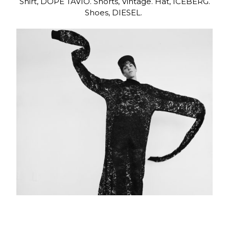
Shirt, DOPE TAVIO. Shorts, Vintage. Hat, ICEBERG.
Shoes, DIESEL.