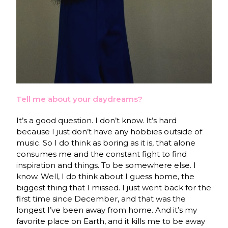
Tell me about your daydreams?
It’s a good question. I don’t know. It’s hard
because I just don’t have any hobbies outside of
music. So I do think as boring as it is, that alone
consumes me and the constant fight to find
inspiration and things. To be somewhere else. I
know. Well, I do think about I guess home, the
biggest thing that I missed. I just went back for the
first time since December, and that was the
longest I’ve been away from home. And it’s my
favorite place on Earth, and it kills me to be away