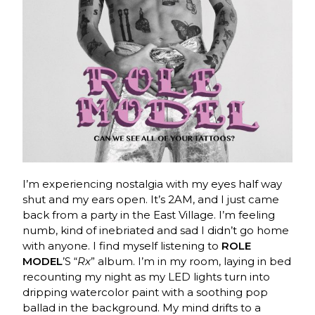
I’m experiencing nostalgia with my eyes half way
shut and my ears open. It’s 2AM, and I just came
back from a party in the East Village. I’m feeling
numb, kind of inebriated and sad I didn’t go home
with anyone. I find myself listening to
ROLE
MODEL
’S “
Rx
” album. I’m in my room, laying in bed
recounting my night as my LED lights turn into
dripping watercolor paint with a soothing pop
ballad in the background.
My mind drifts to a