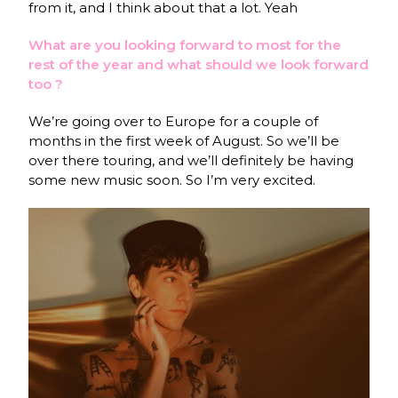
from it, and I think about that a lot. Yeah
What are you looking forward to most for the
rest of the year and what should we look forward
too ?
We’re going over to Europe for a couple of
months in the first week of August. So we’ll be
over there touring, and we’ll definitely be having
some new music soon. So I’m very excited.