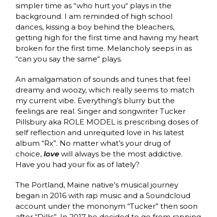
simpler time as “who hurt you“ plays in the
background. I am reminded of high school
dances, kissing a boy behind the bleachers,
getting high for the first time and having my heart
broken for the first time. Melancholy seeps in as
“can you say the same“ plays.
An amalgamation of sounds and tunes that feel
dreamy and woozy, which really seems to match
my current vibe. Everything’s blurry but the
feelings are real.
Singer and songwriter Tucker
Pillsbury aka ROLE MODEL is prescribing doses of
self reflection and unrequited love in his latest
album “Rx”. No matter what’s your drug of
choice,
love
will always be the most addictive.
Have you had your fix as of lately?
The Portland, Maine native’s musical journey
began in 2016 with rap music and a Soundcloud
account under the mononym “Tucker” then soon
after “Dillis”. In 2017 he decided to go from rapping