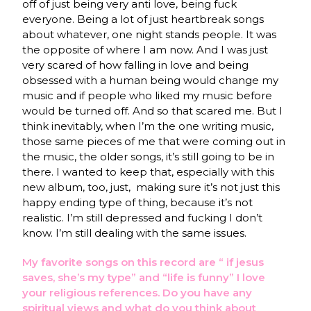
off of just being very anti love, being fuck
everyone. Being a lot of just heartbreak songs
about whatever, one night stands people. It was
the opposite of where I am now. And I was just
very scared of how falling in love and being
obsessed with a human being would change my
music and if people who liked my music before
would be turned off. And so that scared me. But I
think inevitably, when I’m the one writing music,
those same pieces of me that were coming out in
the music, the older songs, it’s still going to be in
there. I wanted to keep that, especially with this
new album, too, just, making sure it’s not just this
happy ending type of thing, because it’s not
realistic. I’m still depressed and fucking I don’t
know. I’m still dealing with the same issues.
My favorite songs on this record are “ if jesus
saves, she’s my type” and “life is funny” I love
your religious references. Do you have any
spiritual views and what do you think about