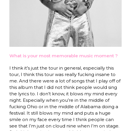
What is your most memorable music moment ?
I think it’s just the tour in general, especially this
tour, I think this tour was really fucking insane to
me. And there were a lot of songs that I play off of
this album that I did not think people would sing
the lyrics to. I don’t know, it blows my mind every
night. Especially when you’re in the middle of
fucking Ohio or in the middle of Alabama doing a
festival. It still blows my mind and puts a huge
smile on my face every time I think people can
see that I’m just on cloud nine when I’m on stage.