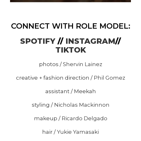
CONNECT WITH ROLE MODEL:
SPOTIFY
//
INSTAGRAM
//
TIKTOK
photos /
Shervin Lainez
creative + fashion direction /
Phil Gomez
assistant / Meekah
styling /
Nicholas Mackinnon
makeup /
Ricardo Delgado
hair /
Yukie Yamasaki