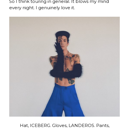
So I think touring in general. It blows my mind
every night. I genuinely love it.
Hat, ICEBERG. Gloves, LANDEROS. Pants,