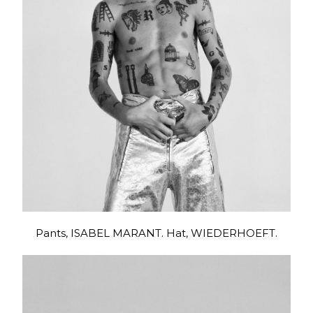
Pants, ISABEL MARANT. Hat, WIEDERHOEFT.