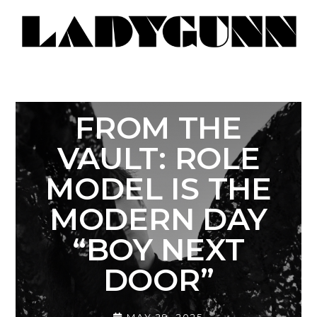
FROM THE
VAULT: ROLE
MODEL IS THE
MODERN DAY
“BOY NEXT
DOOR”