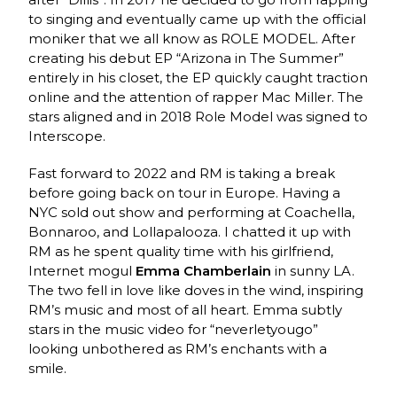
to singing and eventually came up with the official
moniker that we all know as ROLE MODEL. After
creating his debut EP “Arizona in The Summer”
entirely in his closet, the EP quickly caught traction
online and the attention of rapper Mac Miller. The
stars aligned and in 2018 Role Model was signed to
Interscope.
Fast forward to 2022 and RM is taking a break
before going back on tour in Europe. Having a
NYC sold out show and performing at Coachella,
Bonnaroo, and Lollapalooza. I chatted it up with
RM as he spent quality time with his girlfriend,
Internet mogul
Emma Chamberlain
in sunny LA.
The two fell in love like doves in the wind, inspiring
RM’s music and most of all heart. Emma subtly
stars in the music video for “neverletyougo”
looking unbothered as RM’s enchants with a
smile.