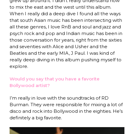
grew up around it. I didn’t really understand how
to mix the east and the west until this album.
When I really did a deep dive I found all the ways
that south Asian music has been intersecting with
all these genres, I love RnB and soul and jazz and
psych rock and pop and Indian music has been in
those conversation for years, right from the sixties
and seventies with Alice and Usher and the
Beatles and the early MIA, J Paul. I was kind of
really deep diving in this album pushing myself to
explore.
Would you say that you h
ave a favorite
Bollywood artist?
I’m really in love with the soundtracks of RD
Burman. They were responsible for mixing a lot of
disco and rock into Bollywood in the eighties. He’s
definitely a big favorite.