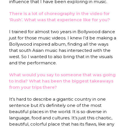
influence that I have been exploring in music.
There is a lot of choreography in the video for
‘Rush’. What was that experience like for you?
I trained for almost two years in Bollywood dance
just for those music videos. I knew I’d be making a
Bollywood inspired album, finding all the ways
that south Asian music has intersected with the
west. So I wanted to also bring that in the visuals
and the performance.
What would you say to someone that was going
to India? What has been the biggest takeaways
from your trips there?
It’s hard to describe a gigantic country in one
sentence but it’s definitely one of the most
beautiful places in the world. It is so diverse in
language, food and cultures. It’s just this chaotic,
beautiful, colorful place that has its flaws, like any