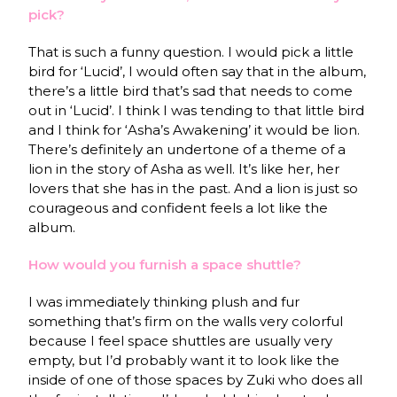
pick?
That is such a funny question. I would pick a little
bird for ‘Lucid’, I would often say that in the album,
there’s a little bird that’s sad that needs to come
out in ‘Lucid’. I think I was tending to that little bird
and I think for ‘Asha’s Awakening’ it would be lion.
There’s definitely an undertone of a theme of a
lion in the story of Asha as well. It’s like her, her
lovers that she has in the past. And a lion is just so
courageous and confident feels a lot like the
album.
How would you furnish a space shuttle?
I was immediately thinking plush and fur
something that’s firm on the walls very colorful
because I feel space shuttles are usually very
empty, but I’d probably want it to look like the
inside of one of those spaces by Zuki who does all