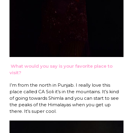
What would you say is your favorite place to
visit?
I’m from the north in Punjab. I really love this
place called CA Soli it’s in the mountains. It’s kind
of going towards Shimla and you can start to see
the peaks of the Himalayas when you get up
there. It’s super cool.