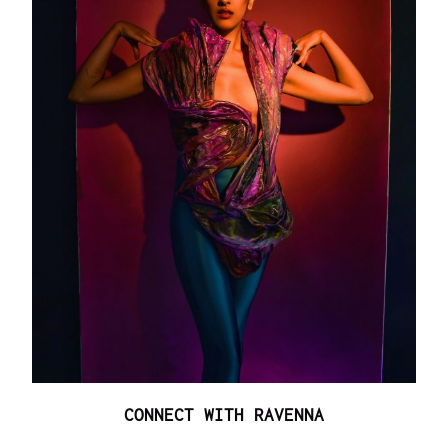
CONNECT WITH RAVENNA