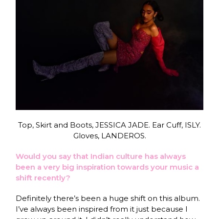
Top, Skirt and Boots, JESSICA JADE. Ear Cuff, ISLY.
Gloves, LANDEROS.
Would you say that Indian culture has always
been a very big inspiration towards your music a
shift recently?
Definitely there’s been a huge shift on this album.
I’ve always been inspired from it just because I