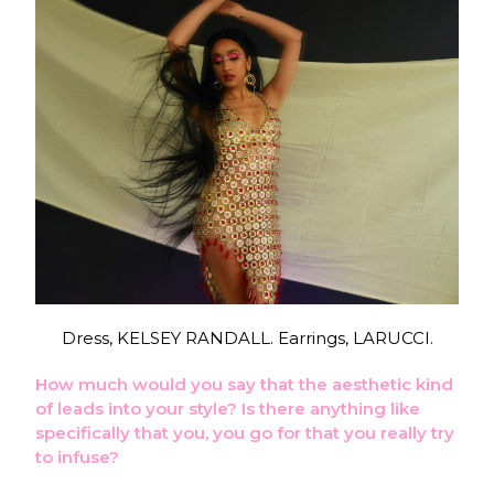
Dress, KELSEY RANDALL. Earrings, LARUCCI.
How much would you say that the aesthetic kind
of leads into your style? Is there anything like
specifically that you, you go for that you really try
to infuse?