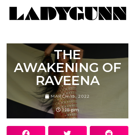
THE
AWAKENING OF
RAVEENA
MARCH 15, 2022
1:18 pm