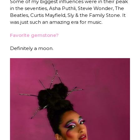
Some of my biggest influences were in their peak
in the seventies, Asha Puthli, Stevie Wonder, The
Beatles, Curtis Mayfield, Sly & the Family Stone. It
was just such an amazing era for music.
Favorite gemstone?
Definitely a moon.