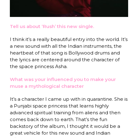
Tell us about ‘Rush’ this new single.
I think it’s a really beautiful entry into the world. It’s
a new sound with all the Indian instruments, the
heartbeat of that song is Bollywood drums and
the lyrics are centered around the character of
the space princess Asha.
What was your influenced you to make your
muse a mythological character
It’s a character I came up with in quarantine. She is
a Punjabi space princess that learns highly
advanced spiritual training from aliens and then
comes back down to earth. That’s the fun
backstory of the album, I thought it would be a
great vehicle for this new sound and Indian