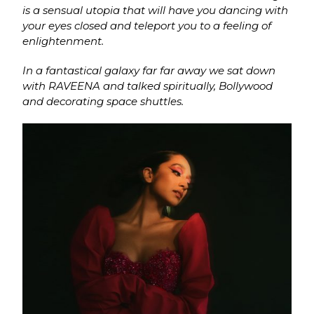
is a sensual utopia that will have you dancing with
your eyes closed and teleport you to a feeling of
enlightenment.
In a fantastical galaxy far far away we sat down
with RAVEENA and talked spiritually, Bollywood
and decorating space shuttles.