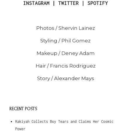
INSTAGRAM
|
TWITTER |
SPOTIFY
Photos /
Shervin Lainez
Styling /
Phil Gomez
Makeup /
Deney Adam
Hair /
Francis Rodriguez
Story / Alexander Mays
RECENT POSTS
Rakiyah Collects Boy Tears and Claims Her Cosmic
Power