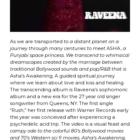
As we are transported
to a distant planet on a
journey through many centuries to meet
ASHA,
a
Punjabi space princess. We transcend to whimsical
dreamscapes created by the marriage between
traditional Bollywood sounds and pop/R&B that is
Asha’s Awakening. A guided spiritual journey
where we learn about love and loss and healing.
The transcending album is Raveena’s sophomoric
album and a new era for the 27 year old singer
songwriter from Queens, NY. The first single
“Rush,” her first release with Warner Records early
this year was conceived after experiencing a
psychedelic acid trip. The video is a visual feast and
campy ode to the colorful 80’s Bollywood movies
and 70’s Western sci fi movies.
Asha’s Awakening,