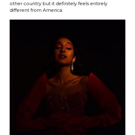
other country but it definitely feels entirely
different from America.