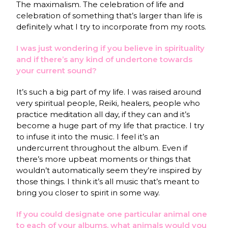
The maximalism. The celebration of life and
celebration of something that’s larger than life is
definitely what I try to incorporate from my roots.
I was just wondering if you believe in spirituality
and if there’s any kind of undertone towards
your current sound?
It’s such a big part of my life. I was raised around
very spiritual people, Reiki, healers, people who
practice meditation all day, if they can and it’s
become a huge part of my life that practice. I try
to infuse it into the music. I feel it’s an
undercurrent throughout the album. Even if
there’s more upbeat moments or things that
wouldn’t automatically seem they’re inspired by
those things. I think it’s all music that’s meant to
bring you closer to spirit in some way.
If you could designate one particular animal one
to each of your albums, what animals would you