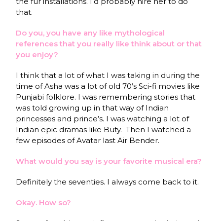
the fur installations. I’d probably hire her to do
that.
Do you, you have any like mythological
references that you really like think about or that
you enjoy?
I think that a lot of what I was taking in during the
time of Asha was a lot of old 70’s Sci-fi movies like
Punjabi folklore. I was remembering stories that
was told growing up in that way of Indian
princesses and prince’s. I was watching a lot of
Indian epic dramas like Buty. Then I watched a
few episodes of Avatar last Air Bender.
What would you say is your favorite musical era?
Definitely the seventies. I always come back to it.
Okay. How so?