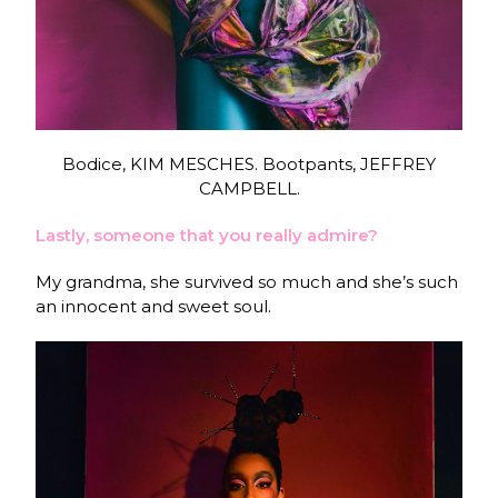
Bodice, KIM MESCHES. Bootpants, JEFFREY
CAMPBELL.
Lastly, someone that you really admire?
My grandma, she survived so much and she’s such
an innocent and sweet soul.