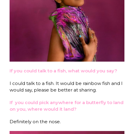
If you could talk to a fish, what would you say?
I could talk to a fish. It would be rainbow fish and I
would say, please be better at sharing.
If you could pick anywhere for a butterfly to land
on you, where would it land?
Definitely on the nose.