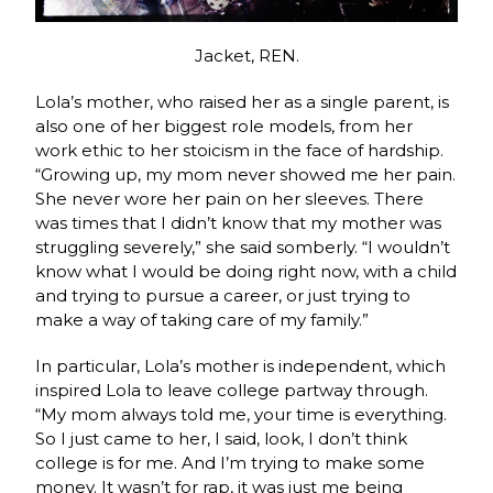
Jacket, REN.
Lola’s mother, who raised her as a single parent, is
also one of her biggest role models, from her
work ethic to her stoicism in the face of hardship.
“Growing up, my mom never showed me her pain.
She never wore her pain on her sleeves. There
was times that I didn’t know that my mother was
struggling severely,” she said somberly. “I wouldn’t
know what I would be doing right now, with a child
and trying to pursue a career, or just trying to
make a way of taking care of my family.”
In particular, Lola’s mother is independent, which
inspired Lola to leave college partway through.
“My mom always told me, your time is everything.
So I just came to her, I said, look, I don’t think
college is for me. And I’m trying to make some
money. It wasn’t for rap, it was just me being