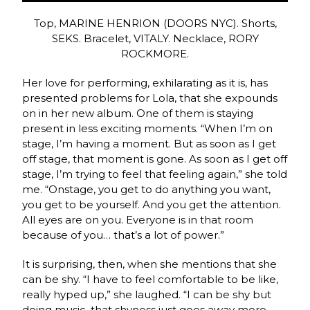
Top, MARINE HENRION (DOORS NYC). Shorts,
SEKS. Bracelet, VITALY. Necklace, RORY
ROCKMORE.
Her love for performing, exhilarating as it is, has
presented problems for Lola, that she expounds
on in her new album. One of them is staying
present in less exciting moments. “When I’m on
stage, I’m having a moment. But as soon as I get
off stage, that moment is gone. As soon as I get off
stage, I’m trying to feel that feeling again,” she told
me. “Onstage, you get to do anything you want,
you get to be yourself. And you get the attention.
All eyes are on you. Everyone is in that room
because of you… that’s a lot of power.”
It is surprising, then, when she mentions that she
can be shy. “I have to feel comfortable to be like,
really hyped up,” she laughed. “I can be shy but
doing music, that shyness just goes away more