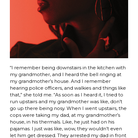
“I remember being downstairs in the kitchen with
my grandmother, and I heard the bell ringing at
my grandmother’s house. And I remember
hearing police officers, and walkies and things like
that,” she told me. “As soon as I heard it, I tried to
run upstairs and my grandmother was like, don’t
go up there being nosy. When I went upstairs, the
cops were taking my dad, at my grandmother’s
house, in his thermals. Like, he just had on his
pajamas. I just was like, wow, they wouldn’t even
let him get dressed. They arrested my dad in front