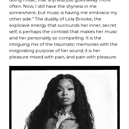
often. Now, I still have the shyness in me
somewhere, but music is having me embrace my
other side.” The duality of Lola Brooke, the
explosive energy that surrounds her inner, secret
self, is perhaps the contrast that makes her music
and her personality so compelling. It is the
intriguing mix of the traumatic memories with the
invigorating purpose of her sound; it is her
pleasure mixed with pain, and pain with pleasure.