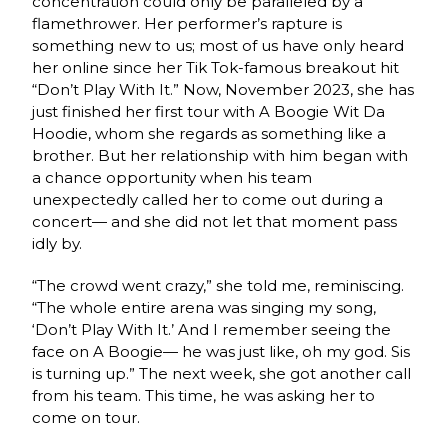
concentration could only be paralleled by a
flamethrower. Her performer’s rapture is
something new to us; most of us have only heard
her online since her Tik Tok-famous breakout hit
“Don’t Play With It.” Now, November 2023, she has
just finished her first tour with A Boogie Wit Da
Hoodie, whom she regards as something like a
brother. But her relationship with him began with
a chance opportunity when his team
unexpectedly called her to come out during a
concert— and she did not let that moment pass
idly by.
“The crowd went crazy,” she told me, reminiscing.
“The whole entire arena was singing my song,
‘Don’t Play With It.’ And I remember seeing the
face on A Boogie— he was just like, oh my god. Sis
is turning up.” The next week, she got another call
from his team. This time, he was asking her to
come on tour.