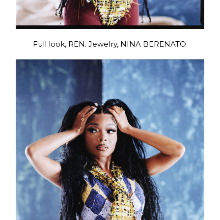
Full look, REN. Jewelry, NINA BERENATO.