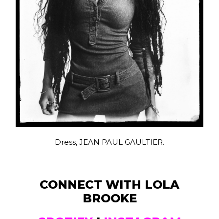
Dress, JEAN PAUL GAULTIER.
CONNECT WITH LOLA
BROOKE