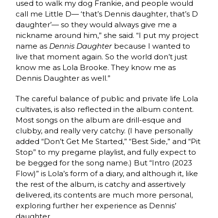
used to walk my dog Frankie, and people would
call me Little D— ‘that’s Dennis daughter, that’s D
daughter’— so they would always give me a
nickname around him,” she said. “I put my project
name as
Dennis Daughter
because I wanted to
live that moment again. So the world don’t just
know me as Lola Brooke. They know me as
Dennis Daughter as well.”
The careful balance of public and private life Lola
cultivates, is also reflected in the album content.
Most songs on the album are drill-esque and
clubby, and really very catchy. (I have personally
added “Don’t Get Me Started,” “Best Side,” and “Pit
Stop” to my pregame playlist, and fully expect to
be begged for the song name.) But “Intro (2023
Flow)” is Lola’s form of a diary, and although it, like
the rest of the album, is catchy and assertively
delivered, its contents are much more personal,
exploring further her experience as Dennis’
daughter.