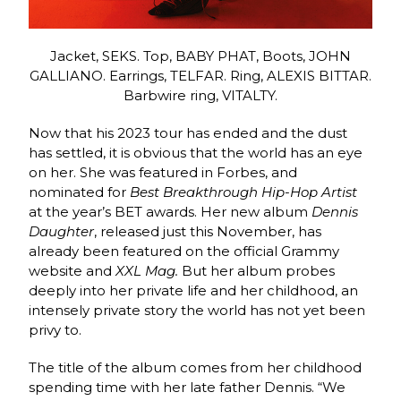
Jacket, SEKS. Top, BABY PHAT, Boots, JOHN
GALLIANO. Earrings, TELFAR. Ring, ALEXIS BITTAR.
Barbwire ring, VITALTY.
Now that his 2023 tour has ended and the dust
has settled, it is obvious that the world has an eye
on her. She was featured in Forbes, and
nominated for
Best Breakthrough Hip-Hop Artist
at the year’s BET awards. Her new album
Dennis
Daughter
, released just this November, has
already been featured on the official Grammy
website and
XXL Mag.
But her album probes
deeply into her private life and her childhood, an
intensely private story the world has not yet been
privy to.
The title of the album comes from her childhood
spending time with her late father Dennis. “We