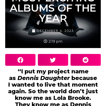
ALBUMS OF THE
YEAR
DECEMBER 4, 2023
2:19 pm
“I put my project name
as
Dennis Daughter
because
I wanted to live that moment
again. So the world don’t just
know me as Lola Brooke.
They know me as Dennis