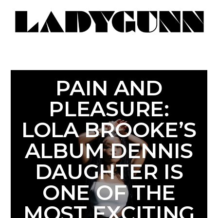
PAIN AND
PLEASURE:
LOLA BROOKE’S
ALBUM DENNIS
DAUGHTER IS
ONE OF THE
MOST EXCITING