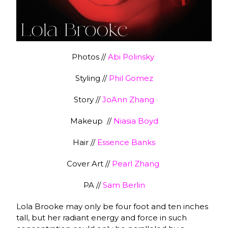
Photos //
Abi Polinsky
Styling //
Phil Gomez
Story //
JoAnn Zhang
Makeup //
Niasia Boyd
Hair //
Essence Banks
Cover Art //
Pearl Zhang
PA //
Sam Berlin
Lola Brooke may only be four foot and ten inches
tall, but her radiant energy and force in such