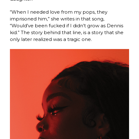
“When I needed love from my pops, they
imprisoned him,” she writes in that song,
“Would’ve been fucked if I didn’t grow as Dennis
kid.” The story behind that line, is a story that she
only later realized was a tragic one.