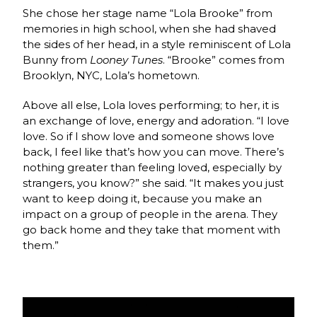
She chose her stage name “Lola Brooke” from
memories in high school, when she had shaved
the sides of her head, in a style reminiscent of Lola
Bunny from
Looney Tunes
. “Brooke” comes from
Brooklyn, NYC, Lola’s hometown.
Above all else, Lola loves performing; to her, it is
an exchange of love, energy and adoration. “I love
love. So if I show love and someone shows love
back, I feel like that’s how you can move. There’s
nothing greater than feeling loved, especially by
strangers, you know?” she said. “It makes you just
want to keep doing it, because you make an
impact on a group of people in the arena. They
go back home and they take that moment with
them.”