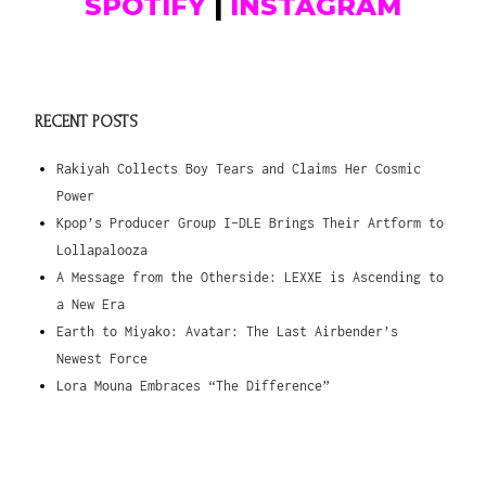
SPOTIFY
|
INSTAGRAM
RECENT POSTS
Rakiyah Collects Boy Tears and Claims Her Cosmic
Power
Kpop’s Producer Group I-DLE Brings Their Artform to
Lollapalooza
A Message from the Otherside: LEXXE is Ascending to
a New Era
Earth to Miyako: Avatar: The Last Airbender’s
Newest Force
Lora Mouna Embraces “The Difference”