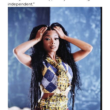
independent.”