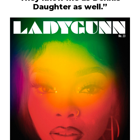
Daughter as well.”