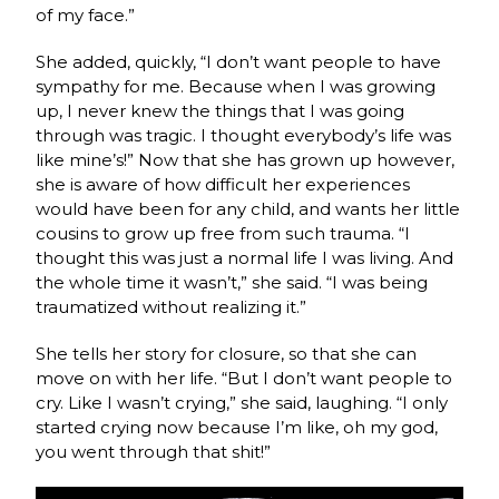
of my face.”
She added, quickly, “I don’t want people to have
sympathy for me. Because when I was growing
up, I never knew the things that I was going
through was tragic. I thought everybody’s life was
like mine’s!” Now that she has grown up however,
she is aware of how difficult her experiences
would have been for any child, and wants her little
cousins to grow up free from such trauma. “I
thought this was just a normal life I was living. And
the whole time it wasn’t,” she said. “I was being
traumatized without realizing it.”
She tells her story for closure, so that she can
move on with her life. “But I don’t want people to
cry. Like I wasn’t crying,” she said, laughing. “I only
started crying now because I’m like, oh my god,
you went through that shit!”