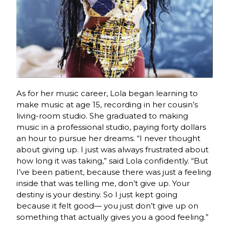
As for her music career, Lola began learning to
make music at age 15, recording in her cousin’s
living-room studio. She graduated to making
music in a professional studio, paying forty dollars
an hour to pursue her dreams. “I never thought
about giving up. I just was always frustrated about
how long it was taking,” said Lola confidently. “But
I’ve been patient, because there was just a feeling
inside that was telling me, don’t give up. Your
destiny is your destiny. So I just kept going
because it felt good— you just don’t give up on
something that actually gives you a good feeling.”