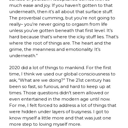
much ease and joy. If you haven’t gotten to that
underneath, then it’s all about that surface stuff.
The proverbial cumming, but you’re not going to
really– you’re never going to orgasm from life
unless you’ve gotten beneath that first level. It’s
hard because that’s where the icky stuff lies. That’s
where the root of things are. The heart and the
grime, the meanness and emotionality. It’s
underneath.”
2020 did a lot of things to mankind. For the first
time, I think we used our global consciousness to
ask, “What are we doing?” The 21st century has
been so fast, so furious, and hard to keep up at
times. Those questions didn’t seem allowed or
even entertained in the modern age until now.
For me, I felt forced to address a lot of things that
were hidden under layers of busyness. I got to
know myself a little more and that was just one
more step to loving myself more.