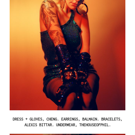
DRESS + GLOVES, CHENG. EARRINGS, BALMAIN. BRACELETS,
ALEXIS BITTAR. UNDERWEAR, THEHOUSEOFPHIL.