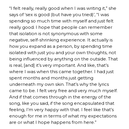
“I felt really, really good when I was writing it,” she
says of ‘sex is good (but have you tried)’, “I was
spending so much time with myself and just felt
really good. I hope that people can remember
that isolation is not synonymous with some
negative, self-shrinking experience. It actually is
how you expand as a person, by spending time
isolated with just you and your own thoughts, not
being influenced by anything on the outside. That
is real, [and] it’s very important. And like, that’s
where I was when this came together. I had just
spent months and months just getting
underneath my own skin. That’s why the lyrics
came to be. I felt very free and very much myself.
And if that comes through in the energy of the
song, like you said, if the song encapsulated that
feeling, I’m very happy with that. I feel like that’s
enough for me in terms of what my expectations
are or what I hope happens from here.”