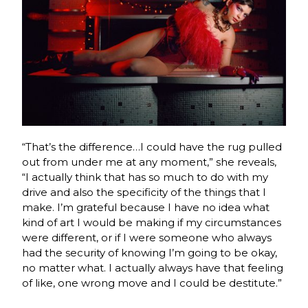
“That’s the difference…I could have the rug pulled
out from under me at any moment,” she reveals,
“I actually think that has so much to do with my
drive and also the specificity of the things that I
make. I’m grateful because I have no idea what
kind of art I would be making if my circumstances
were different, or if I were someone who always
had the security of knowing I’m going to be okay,
no matter what. I actually always have that feeling
of like, one wrong move and I could be destitute.”