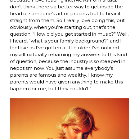
don’t think there’s a better way to get inside the
head of someone’s art or process but to hear it
straight from them. So I really love doing this, but
obviously, when you’re starting out, that’s the
question. “How did you get started in music?” Well,
I heard, “what is your family background?” and I
feel like as I’ve gotten a little older I’ve noticed
myself naturally reframing my answers to this kind
of question, because the industry is so steeped in
nepotism now. You just assume everybody’s
parents are famous and wealthy. I know my
parents would have given anything to make this
happen for me, but they couldn’t.”