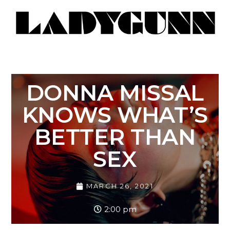
DONNA MISSAL
KNOWS WHAT’S
BETTER THAN
SEX
MARCH 26, 2021
2:00 pm