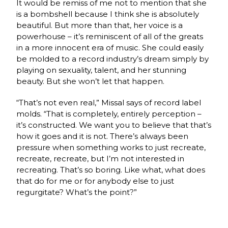
It would be remiss of me not to mention that she
is a bombshell because I think she is absolutely
beautiful. But more than that, her voice is a
powerhouse – it’s reminiscent of all of the greats
in a more innocent era of music. She could easily
be molded to a record industry’s dream simply by
playing on sexuality, talent, and her stunning
beauty. But she won’t let that happen.
“That’s not even real,” Missal says of record label
molds.
“That is completely, entirely perception –
it’s constructed. We want you to believe that that’s
how it goes and it is not. There’s always been
pressure when something works to just recreate,
recreate, recreate, but I’m not interested in
recreating. That’s so boring. Like what, what does
that do for me or for anybody else to just
regurgitate? What’s the point?”