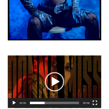
Video
Player
00:00
00:08