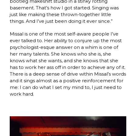
bootleg makeshift studio in a stinky rotting
basement. That’s how I got started. Singing was
just like making these thrown-together little
things. And I’ve just been doing it ever since.”
Missal is one of the most self-aware people I’ve
ever talked to. Her ability to conjure up the most
psychologist-esque answer on a whim is one of
her many talents. She knows who she is, she
knows what she wants, and she knows that she
has to work her ass off in order to achieve any of it.
There is a deep sense of drive within Missal’s words
and it sings almost as a positive reinforcement for
me: I can do what I set my mind to, I just need to
work hard.