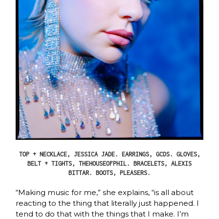
TOP + NECKLACE, JESSICA JADE. EARRINGS, GCDS. GLOVES,
BELT + TIGHTS, THEHOUSEOFPHIL. BRACELETS, ALEXIS
BITTAR. BOOTS, PLEASERS.
“Making music for me,” she explains, “is all about
reacting to the thing that literally just happened. I
tend to do that with the things that I make. I’m