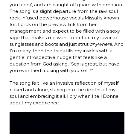
you tried)’, and am caught off guard with emotion.
The song is a slight departure from the raw, soul
rock-infused powerhouse vocals Missal is known
for. I click on the preview link from her
management and expect to be filled with a sexy
rage that makes me want to put on my favorite
sunglasses and boots and just strut
anywhere
. And
I’m ready, then the track fills my insides with a
gentle introspective nudge that feels like a
question from God asking, “Sex is great, but have
you ever tried fucking with yourself?”
The song felt like an invasive reflection of myself,
naked and alone, staring into the depths of my
soul and embracing it all. I cry when I tell Donna
about my experience.