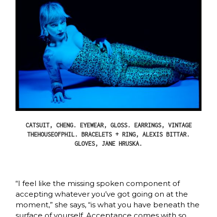
CATSUIT, CHENG. EYEWEAR, GLOSS. EARRINGS, VINTAGE
THEHOUSEOFPHIL. BRACELETS + RING, ALEXIS BITTAR.
GLOVES, JANE HRUSKA.
“I feel like the missing spoken component of
accepting whatever you’ve got going on at the
moment,” she says, “is what you have beneath the
surface of yourself. Acceptance comes with so