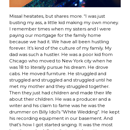
Missal hesitates, but shares more. “I was just
busting my ass, a little kid making my own money.
I remember times when my sisters and I were
paying our mortgage for the family home
because we had it. We have all been hustling
forever. It’s kind of the culture of my family. My
dad was such a hustler. He was a poor kid from
Chicago who moved to New York city when he
was 18 to literally pursue his dream. He drove
cabs. He moved furniture. He struggled and
struggled and struggled and struggled until he
met my mother and they struggled together.
Then they just had children and made their life
about their children. He was a producer and a
writer and his claim to fame was he was the
drummer on Billy Idol’s “White Wedding”. He kept
his recording equipment in our basement. And
that’s how I got started singing. It was the most