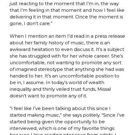
just reacting to the moment that I’m in, the way
that I’m feeling in that moment and how I feel like
delivering it in that moment. Once the moment is
gone, I don’t care.”
When I mention an item I’d read in a press release
about her family history of music, there is an
awkward hesitation to even discuss it. It’s a subject
she has struggled with for her whole career. She’s
uncomfortable, not wanting to promote any sort
of imagined stereotype that anything she had was
handed to her. It’s an uncomfortable position to
be in, I assume. In today’s world of wealth
inequality and thinly veiled trust funds, Missal
doesn’t want to promote any of it.
“I feel like I’ve been talking about this since I
started making music,” she says politely. “Since I’ve
started being given the opportunity to be
interviewed, which is one of my favorite things
because I love reading interviews from artists. I