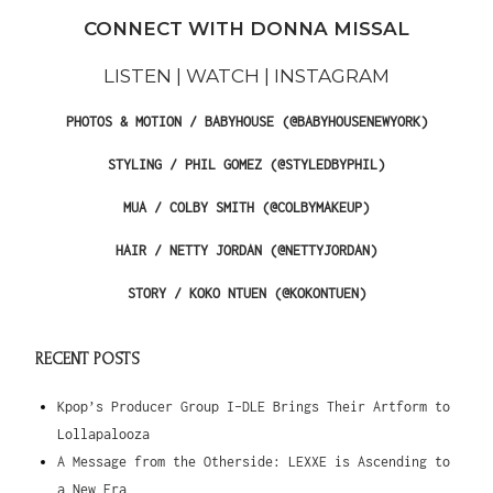
CONNECT WITH DONNA MISSAL
LISTEN | WATCH | INSTAGRAM
PHOTOS & MOTION / BABYHOUSE (@BABYHOUSENEWYORK)
STYLING / PHIL GOMEZ (@STYLEDBYPHIL)
MUA / COLBY SMITH (@COLBYMAKEUP)
HAIR / NETTY JORDAN (@NETTYJORDAN)
STORY / KOKO NTUEN (@KOKONTUEN)
RECENT POSTS
Kpop’s Producer Group I-DLE Brings Their Artform to
Lollapalooza
A Message from the Otherside: LEXXE is Ascending to
a New Era