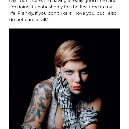
say I don’t care. I’m having a really good time and
I’m doing it unabashedly for the first time in my
life. Frankly, if you don’t like it, I love you, but I also
do not care at all.”