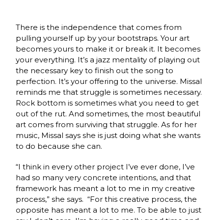
There is the independence that comes from
pulling yourself up by your bootstraps. Your art
becomes yours to make it or break it. It becomes
your everything. It’s a jazz mentality of playing out
the necessary key to finish out the song to
perfection. It’s your offering to the universe. Missal
reminds me that struggle is sometimes necessary.
Rock bottom is sometimes what you need to get
out of the rut. And sometimes, the most beautiful
art comes from surviving that struggle. As for her
music, Missal says she is just doing what she wants
to do because she can.
“I think in every other project I’ve ever done, I’ve
had so many very concrete intentions, and that
framework has meant a lot to me in my creative
process,” she says. “For this creative process, the
opposite has meant a lot to me. To be able to just