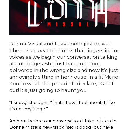
Donna Missal and I have both just moved.
There is upbeat tiredness that lingers in our
voices as we begin our conversation talking
about fridges. She just had an icebox
delivered in the wrong size and now it’s just
annoyingly sitting in her house. In a fit Marie
Kondo would be proud of I declare, “Get it
out! It’s just going to haunt you.”
“I know,” she sighs. “That’s how I feel about it, like
it’s not my fridge.”
An hour before our conversation I take a listen to
Donna Missal’s new track
‘sex is good (but have