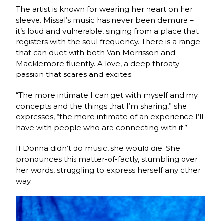
The artist is known for wearing her heart on her
sleeve. Missal’s music has never been demure –
it’s loud and vulnerable, singing from a place that
registers with the soul frequency. There is a range
that can duet with both Van Morrisson and
Macklemore fluently. A love, a deep throaty
passion that scares and excites.
“The more intimate I can get with myself and my
concepts and the things that I’m sharing,” she
expresses, “the more intimate of an experience I’ll
have with people who are connecting with it.”
If Donna didn’t do music, she would die. She
pronounces this matter-of-factly, stumbling over
her words, struggling to express herself any other
way.