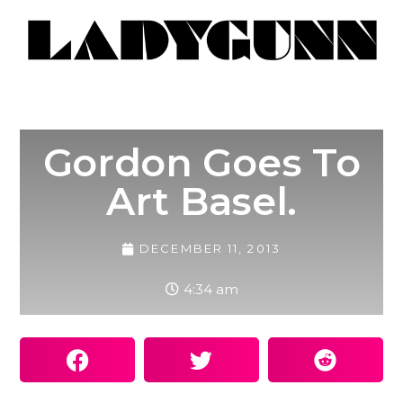
Gordon Goes To
Art Basel.
DECEMBER 11, 2013
4:34 am