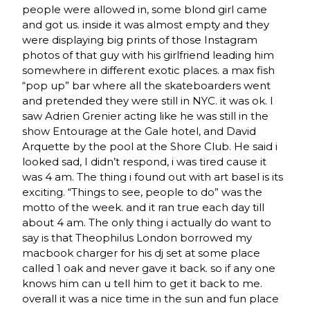
people were allowed in, some blond girl came
and got us. inside it was almost empty and they
were displaying big prints of those Instagram
photos of that guy with his girlfriend leading him
somewhere in different exotic places. a max fish
“pop up” bar where all the skateboarders went
and pretended they were still in NYC. it was ok. I
saw Adrien Grenier acting like he was still in the
show Entourage at the Gale hotel, and David
Arquette by the pool at the Shore Club. He said i
looked sad, I didn’t respond, i was tired cause it
was 4 am. The thing i found out with art basel is its
exciting. “Things to see, people to do” was the
motto of the week. and it ran true each day till
about 4 am. The only thing i actually do want to
say is that Theophilus London borrowed my
macbook charger for his dj set at some place
called 1 oak and never gave it back. so if any one
knows him can u tell him to get it back to me.
overall it was a nice time in the sun and fun place