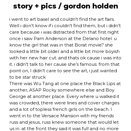
story + pics /
gordon holden
i went to art basel and couldn’t find the art fairs.
Well i don’t know if i couldn’t find them, but i didn’t
care because i was distracted from that first night
once i saw Pam Anderson at the Delano hotel. u
know the girl that was in that Borat movie? she
looked a little bit older and a little bit more boyish
with her new hair cut. and thats ok cause i was into
it. i didn’t talk to her cause she’s famous. from that
point on, I didn’t care to see the art, i just wanted
to be star struck
There was Wu Tang at one place the Black Lips at
another, ASAP Rocky somewhere else and Boy
George at another place. Every where u walked it
was crowded, there were lines and cover charges
and a lot of topless french girls on the beach. I
went in to the Versace Mansion with my friends
russ and jesus, russ knew someone that would let
us in. at the front they said it was full and no more