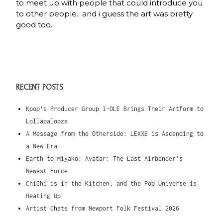
to meet up with people that could introduce you
to other people. and i guess the art was pretty
good too.
RECENT POSTS
Kpop’s Producer Group I-DLE Brings Their Artform to
Lollapalooza
A Message from the Otherside: LEXXE is Ascending to
a New Era
Earth to Miyako: Avatar: The Last Airbender’s
Newest Force
ChiChi is in the Kitchen, and the Pop Universe is
Heating Up
Artist Chats from Newport Folk Festival 2026