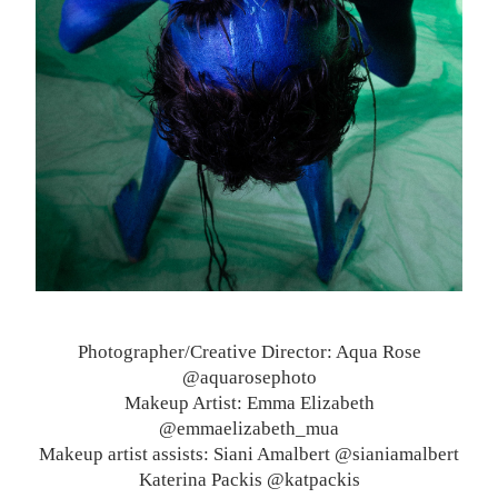
Photographer/Creative Director: Aqua Rose
@aquarosephoto
Makeup Artist: Emma Elizabeth
@emmaelizabeth_mua
Makeup artist assists: Siani Amalbert @sianiamalbert
Katerina Packis @katpackis