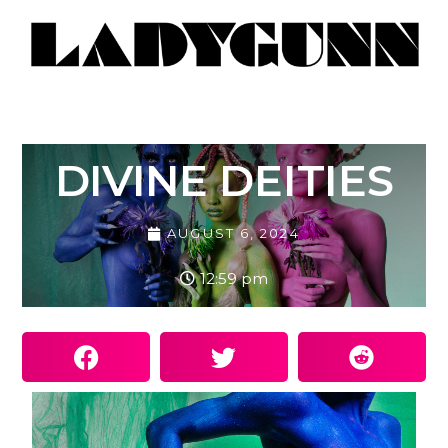
DIVINE DEITIES
AUGUST 6, 2024
12:59 pm