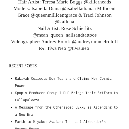
Hair Artist: Teresa Marie Boggs @killerheads
Models: Isabella Diana @isabelladianaa Millicent
Grace @queenmillicentgrace & Traci Johnson
@kailuaa
Nail Artist: Rose Schierlitz
@mean_queen_nailsandtattoos
Videographer: Audrey Roloff @audreyrummelroloff
PA: Tiwa Neo @tiwa.neo
RECENT POSTS
Rakiyah Collects Boy Tears and Claims Her Cosmic
Power
Kpop’s Producer Group I-DLE Brings Their Artform to
Lollapalooza
A Message from the Otherside: LEXXE is Ascending to
a New Era
Earth to Miyako: Avatar: The Last Airbender’s
Newest Force