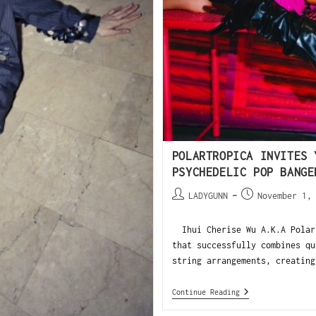
POLARTROPICA INVITES 
PSYCHEDELIC POP BANGE
LADYGUNN
November 1,
Ihui Cherise Wu A.K.A Polart
that successfully combines qu
string arrangements, creating
Continue Reading