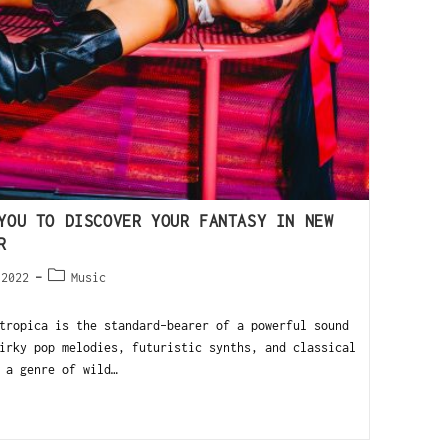
YOU TO DISCOVER YOUR FANTASY IN NEW
R
 2022
Music
ropica is the standard-bearer of a powerful sound
irky pop melodies, futuristic synths, and classical
 a genre of wild…