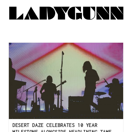
DESERT DAZE CELEBRATES 10 YEAR