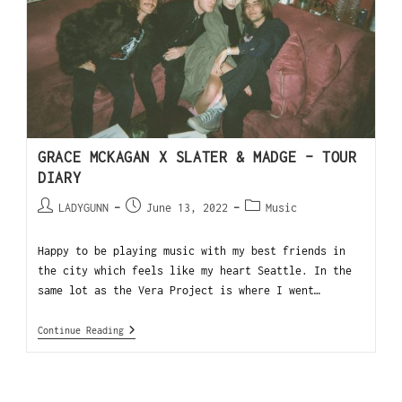
GRACE MCKAGAN X SLATER & MADGE – TOUR
DIARY
LADYGUNN
June 13, 2022
Music
Happy to be playing music with my best friends in
the city which feels like my heart Seattle. In the
same lot as the Vera Project is where I went…
Continue Reading