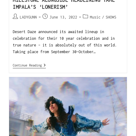
MILESTONE ALONGSIDE HEADLINING TAME
IMPALA’S ‘LONERISM’
LADYGUNN
June 13, 2022
Music
/
SHOWS
Desert Daze announced its awaited lineup in
celebration for their 10 year celebration and in
true nature - it is absolutely out of this world.
Taking place from September 30-October…
Continue Reading