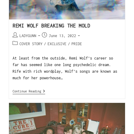
REMI WOLF BREAKING THE MOLD
LADYGUNN
June 13, 2022
COVER STORY
/
EXCLUSIVE
/
PRIDE
At least from the outside, Remi Wolf’s career so
far has seemed like one long psychedelic dream.
Rife with rich wordplay, Wolf’s songs are known as
much for her powerhouse…
Continue Reading