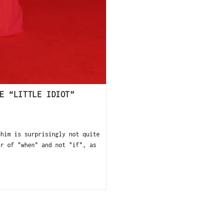
E “LITTLE IDIOT”
ohim is surprisingly not quite
er of "when" and not "if", as