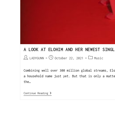
A LOOK AT ELOHIM AND HER NEWEST SINGL
LADYGUNN
October 22, 2021
Music
Combining well over 300 million global streams, El
a household name just yet. But that is only a matt
the…
Continue Reading