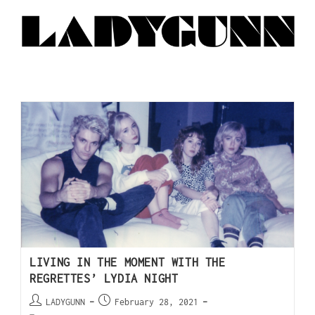
LIVING IN THE MOMENT WITH THE
REGRETTES’ LYDIA NIGHT
LADYGUNN
February 28, 2021