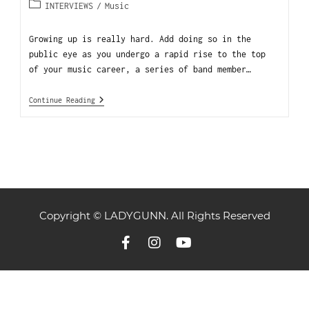
INTERVIEWS
/
Music
Growing up is really hard. Add doing so in the
public eye as you undergo a rapid rise to the top
of your music career, a series of band member…
Continue Reading
Copyright © LADYGUNN. All Rights Reserved