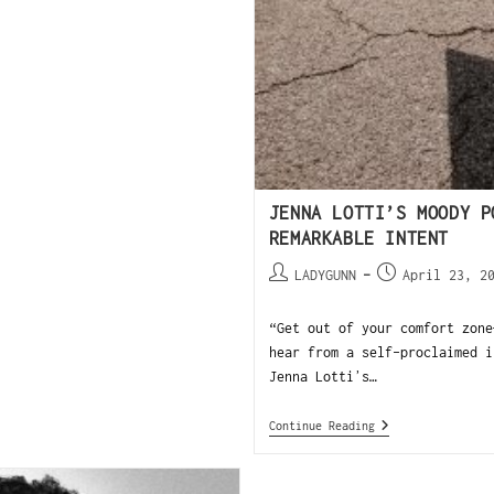
JENNA LOTTI’S MOODY P
REMARKABLE INTENT
LADYGUNN
April 23, 2
“Get out of your comfort zone
hear from a self-proclaimed i
Jenna Lottiʼs…
Continue Reading