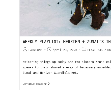
WEEKLY PLAYLIST: HERZIEN + ZUNAI’S IN
LADYGUNN
April 23, 2020
PLAYLISTS
/
Un
Switching things up today are two sisters who’s co
speaks to their shared energy of badassery embedde
Zunai and Herizen Guardiola get…
Continue Reading