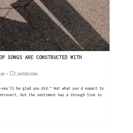
OP SONGS ARE CONSTRUCTED WITH
020
INTERVIEWS
—youʼll be glad you did.” Not what youʼd expect to
ntrovert, but the sentiment has a through line in