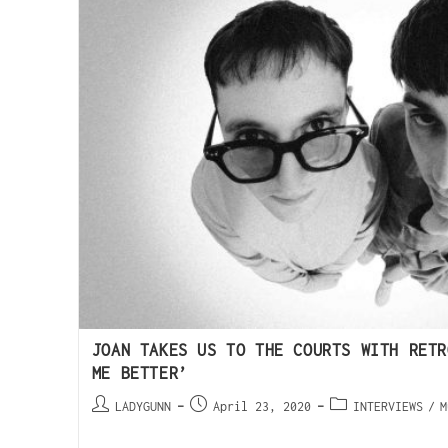
JOAN TAKES US TO THE COURTS WITH RETR
ME BETTER’
LADYGUNN
April 23, 2020
INTERVIEWS
/
M