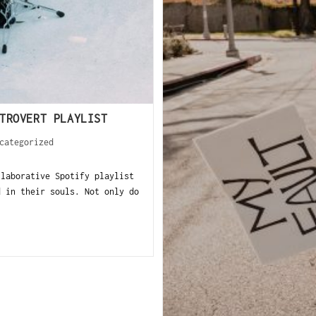
TROVERT PLAYLIST
categorized
llaborative Spotify playlist
d in their souls. Not only do