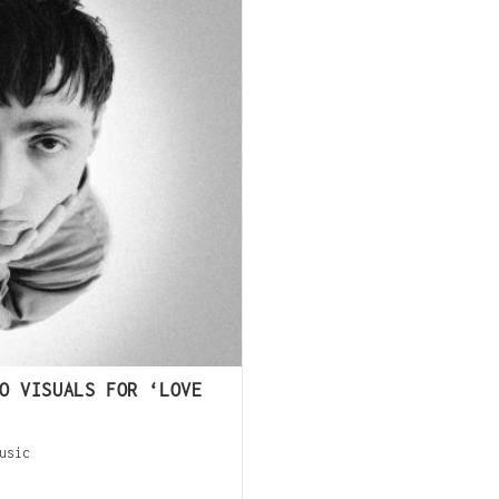
O VISUALS FOR ‘LOVE
usic