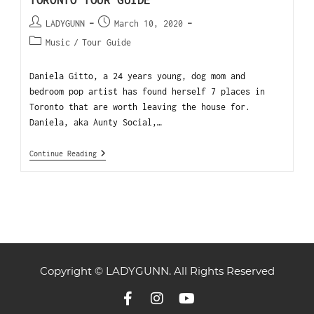
TORONTO TOUR GUIDE
LADYGUNN
March 10, 2020
Music
/
Tour Guide
Daniela Gitto, a 24 years young, dog mom and
bedroom pop artist has found herself 7 places in
Toronto that are worth leaving the house for.
Daniela, aka Aunty Social,…
Continue Reading
Copyright © LADYGUNN. All Rights Reserved