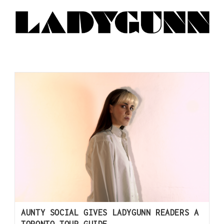
AUNTY SOCIAL GIVES LADYGUNN READERS A