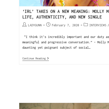
‘IRL’ TAKES ON A NEW MEANING: MOLLY M
LIFE, AUTHENTICITY, AND NEW SINGLE
LADYGUNN
February 7, 2020
INTERVIEWS
"I think it's incredibly important and our duty as
meaningful and progressive conversation.” - Molly 
daunting yet poignant subject of social…
Continue Reading