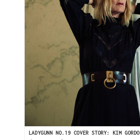
LADYGUNN NO.19 COVER STORY: KIM GORDO