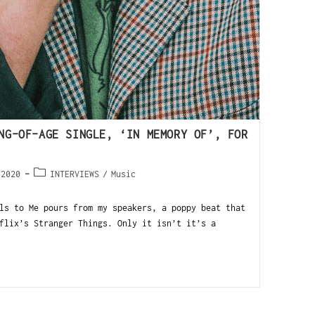
NG-OF-AGE SINGLE, ‘IN MEMORY OF’, FOR
 2020
INTERVIEWS
/
Music
ls to Me pours from my speakers, a poppy beat that
flix’s Stranger Things. Only it isn’t it’s a