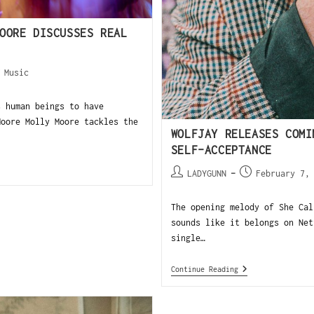
OORE DISCUSSES REAL
/
Music
 human beings to have
Moore Molly Moore tackles the
WOLFJAY RELEASES COMI
SELF-ACCEPTANCE
LADYGUNN
February 7,
The opening melody of She Cal
sounds like it belongs on Net
single…
Continue Reading