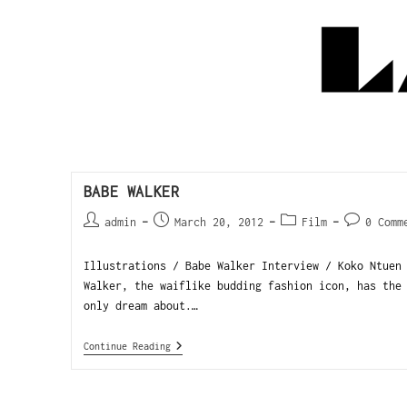
BABE WALKER
admin
March 20, 2012
Film
0 Comm
Illustrations / Babe Walker Interview / Koko Ntuen
Walker, the waiflike budding fashion icon, has the
only dream about.…
Continue Reading