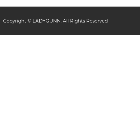
Copyright © LADYGUNN. All Rights Reserved