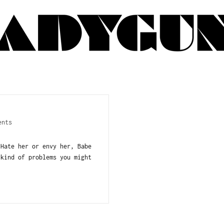
ents
 Hate her or envy her, Babe
 kind of problems you might