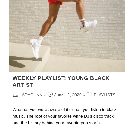
WEEKLY PLAYLIST: YOUNG BLACK
ARTIST
LADYGUNN
June 12, 2020
PLAYLISTS
Whether you were aware of it or not, you listen to black
music. The root of your favorite white DJ’s disco track
and the history behind your favorite pop star’s…