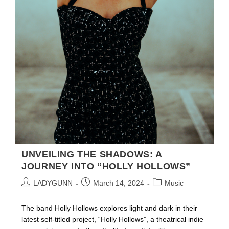
UNVEILING THE SHADOWS: A
JOURNEY INTO “HOLLY HOLLOWS”
LADYGUNN
March 14, 2024
Music
The band Holly Hollows explores light and dark in their
latest self-titled project, “Holly Hollows”, a theatrical indie