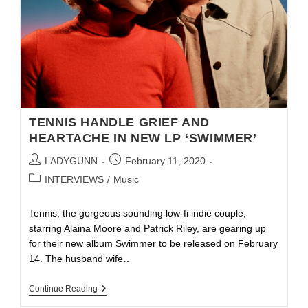
TENNIS HANDLE GRIEF AND
HEARTACHE IN NEW LP ‘SWIMMER’
LADYGUNN
February 11, 2020
INTERVIEWS
/
Music
Tennis, the gorgeous sounding low-fi indie couple,
starring Alaina Moore and Patrick Riley, are gearing up
for their new album Swimmer to be released on February
14. The husband wife…
Continue Reading