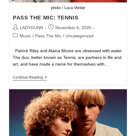
photo / Luca Venter
PASS THE MIC: TENNIS
LADYGUNN
November 6, 2020
Music
/
Pass The Mic
/
Uncategorized
Patrick Riley and Alaina Moore are obsessed with water.
The duo, better known as Tennis, are partners in life and
art, and have made a name for themselves with…
Continue Reading