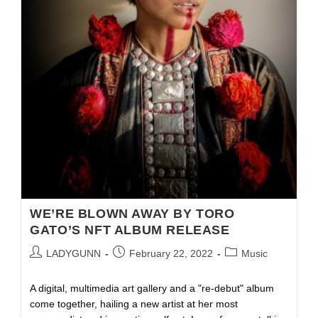
WE’RE BLOWN AWAY BY TORO
GATO’S NFT ALBUM RELEASE
LADYGUNN
February 22, 2022
Music
A digital, multimedia art gallery and a "re-debut" album
come together, hailing a new artist at her most