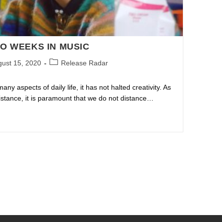
O WEEKS IN MUSIC
ust 15, 2020
Release Radar
y aspects of daily life, it has not halted creativity. As
distance, it is paramount that we do not distance…