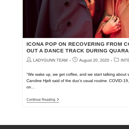
ICONA POP ON RECOVERING FROM C
OUT A DANCE TRACK DURING QUARA
LADYGUNN TEAM
August 20, 2020
INT
“We wake up, we get coffee, and we start talking about 
Caroline Hjelt said of the duo’s usual routine. COVID-1
on…
Continue Reading