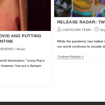
RELEASE RADAR: TW
LADYGUNN TEAM
Aug
OVID AND PUTTING
NTINE
While the pandemic has halted man
our world continues to socially 
ERVIEWS
/
Music
Continue Reading
world domination,” Icona Pop’s
9, however, has put a damper