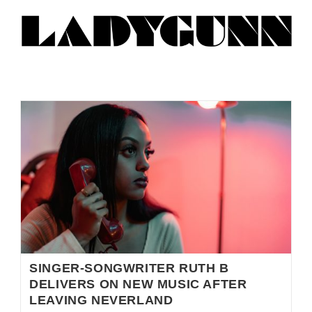
SINGER-SONGWRITER RUTH B
DELIVERS ON NEW MUSIC AFTER
LEAVING NEVERLAND