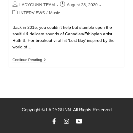
LADYGUNN TEAM
August 28, 2020
INTERVIEWS
/
Music
Back in 2015, you couldn’t help but stumble upon the
soulful & delicate sounds of Canadian/Ethiopian artist
Ruth B. Her breakout viral hit ‘Lost Boy’ inspired by the
world of…
Continue Reading
Copyright © LADYGUNN. All Rights Reserved