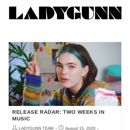
RELEASE RADAR: TWO WEEKS IN
MUSIC
LADYGUNN TEAM
August 15, 2020