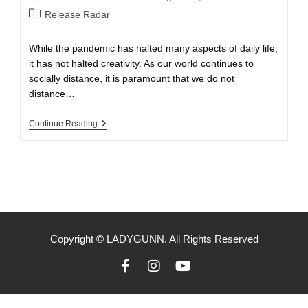
Release Radar
While the pandemic has halted many aspects of daily life,
it has not halted creativity. As our world continues to
socially distance, it is paramount that we do not
distance…
Continue Reading
Copyright © LADYGUNN. All Rights Reserved