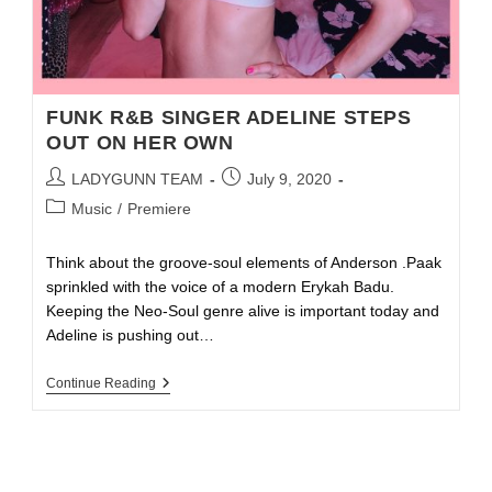
FUNK R&B SINGER ADELINE STEPS
OUT ON HER OWN
LADYGUNN TEAM
July 9, 2020
Music
/
Premiere
Think about the groove-soul elements of Anderson .Paak
sprinkled with the voice of a modern Erykah Badu.
Keeping the Neo-Soul genre alive is important today and
Adeline is pushing out…
Continue Reading