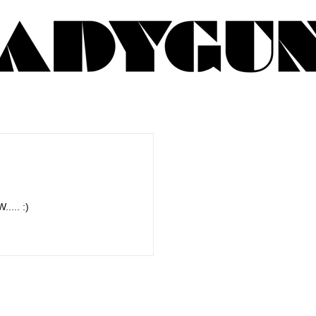
.... :)