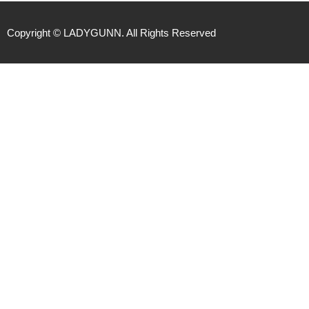
Copyright © LADYGUNN. All Rights Reserved