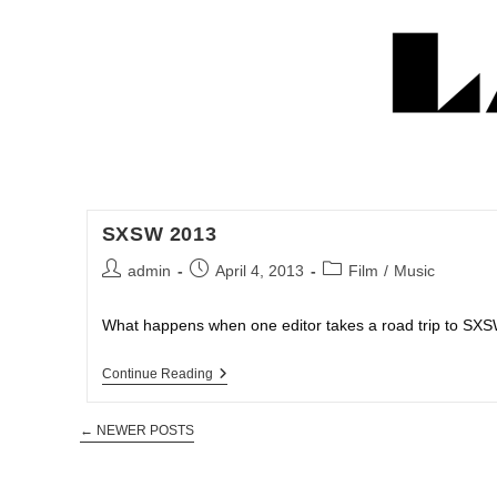
SXSW 2013
admin
April 4, 2013
Film
/
Music
What happens when one editor takes a road trip to SXSW.
Continue Reading
←
NEWER POSTS