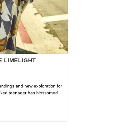
E LIMELIGHT
endings and new exploration for
eeked teenager has blossomed