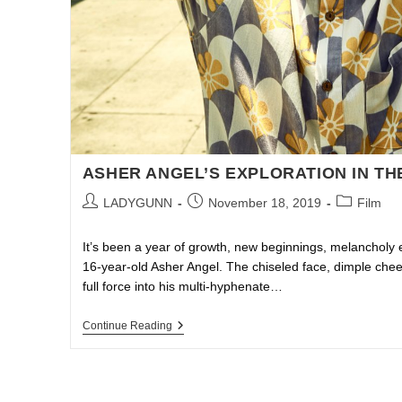
ASHER ANGEL’S EXPLORATION IN TH
LADYGUNN
November 18, 2019
Film
It’s been a year of growth, new beginnings, melancholy 
16-year-old Asher Angel. The chiseled face, dimple ch
full force into his multi-hyphenate…
Continue Reading