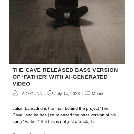
THE CAVE RELEASED BASS VERSION
OF ‘FATHER’ WITH AI-GENERATED
VIDEO
LADYGUNN
July 14, 2023
Music
Julian Lamadrid is the man behind the project ‘The
Cave,’ and he has just released the bass version of his
song "Father." But this is not just a track, it's…