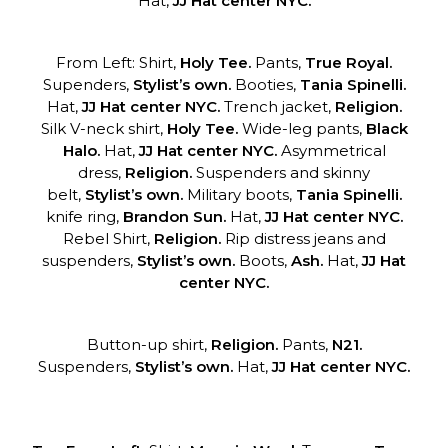
Hat,
JJ Hat center NYC.
From Left: Shirt,
Holy Tee.
Pants,
True Royal.
Supenders,
Stylist’s own.
Booties,
Tania Spinelli.
Hat,
JJ Hat center NYC.
Trench jacket,
Religion.
Silk V-neck shirt,
Holy Tee.
Wide-leg pants,
Black
Halo.
Hat,
JJ Hat center NYC.
Asymmetrical
dress,
Religion.
Suspenders and skinny
belt,
Stylist’s own.
Military boots,
Tania Spinelli.
knife ring,
Brandon Sun.
Hat,
JJ Hat
center NYC.
Rebel Shirt,
Religion.
Rip distress jeans and
suspenders,
Stylist’s own.
Boots,
Ash.
Hat,
JJ Hat
center NYC.
Button-up shirt,
Religion.
Pants,
N21.
Suspenders,
Stylist’s own.
Hat,
JJ Hat center NYC.