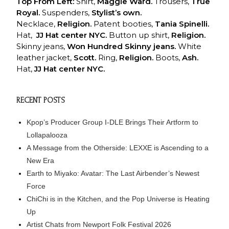
Top From Left:
Shirt,
Maggie Ward.
Trousers,
True
Royal.
Suspenders,
Stylist’s own.
Necklace,
Religion.
Patent booties,
Tania Spinelli.
Hat,
JJ Hat center
NYC.
Button up shirt,
Religion.
Skinny jeans,
Won Hundred Skinny jeans.
White
leather jacket,
Scott.
Ring,
Religion.
Boots,
Ash.
Hat,
JJ Hat
center NYC.
RECENT POSTS
Kpop’s Producer Group I-DLE Brings Their Artform to
Lollapalooza
A Message from the Otherside: LEXXE is Ascending to a
New Era
Earth to Miyako: Avatar: The Last Airbender’s Newest
Force
ChiChi is in the Kitchen, and the Pop Universe is Heating
Up
Artist Chats from Newport Folk Festival 2026