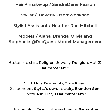
Hair + make-up /
SandraDene Fearon
Stylist /
Beverly Osemwenkhae
Stylist Assistant / Heather Rae Mitchell
Models / Alana, Brenda, Olivia and
Stephanie
@Re:Quest Model Management
Button-up shirt,
Religion.
Jewelry,
Religion.
Hat,
JJ
Hat center NYC.
Shirt,
Holy Tee.
Pants,
True Royal.
Suspenders,
Stylist’s own.
Jewelry,
Brandon Son.
Boots,
Ash.
Hat,
JJ Hat center NYC.
Bustier,
Holy Tee.
High-waist pants,
Samantha