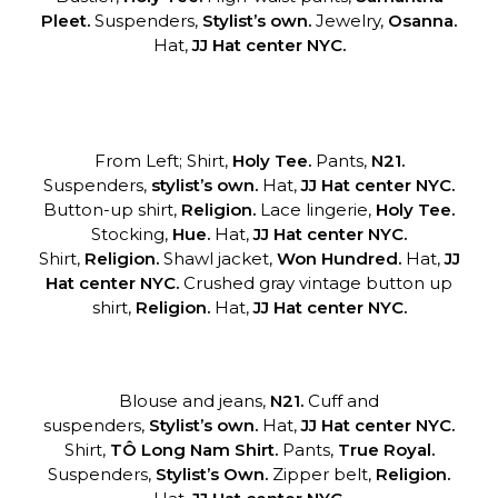
Pleet.
Suspenders,
Stylist’s own.
Jewelry,
Osanna.
Hat,
JJ Hat center NYC.
From Left; Shirt,
Holy Tee.
Pants,
N21.
Suspenders,
stylist’s own.
Hat,
JJ Hat center NYC.
Button-up shirt,
Religion.
Lace lingerie,
Holy Tee.
Stocking,
Hue.
Hat,
JJ Hat center NYC.
Shirt,
Religion.
Shawl jacket,
Won Hundred.
Hat,
JJ
Hat center NYC.
Crushed gray vintage button up
shirt,
Religion.
Hat,
JJ Hat center NYC.
Blouse and jeans,
N21.
Cuff and
suspenders,
Stylist’s own.
Hat,
JJ Hat
center NYC.
Shirt,
TÔ Long Nam Shirt.
Pants,
True Royal.
Suspenders,
Stylist’s
Own.
Zipper belt,
Religion.