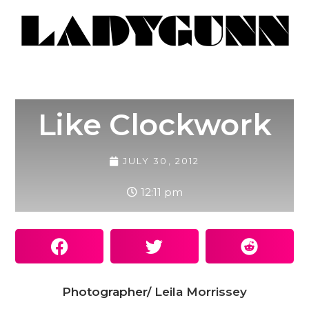
Like Clockwork
JULY 30, 2012
12:11 pm
Photographer/
Leila Morrissey