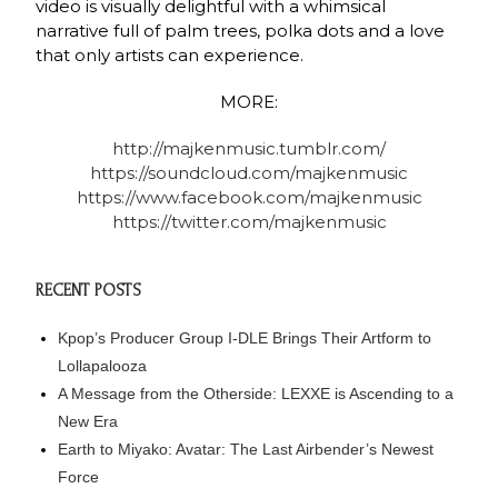
video is visually delightful with a whimsical
narrative full of palm trees, polka dots and a love
that only artists can experience.
MORE:
http://majkenmusic.tumblr.com/
https://soundcloud.com/majkenmusic
https://www.facebook.com/majkenmusic
https://twitter.com/majkenmusic
RECENT POSTS
Kpop’s Producer Group I-DLE Brings Their Artform to
Lollapalooza
A Message from the Otherside: LEXXE is Ascending to a
New Era
Earth to Miyako: Avatar: The Last Airbender’s Newest
Force