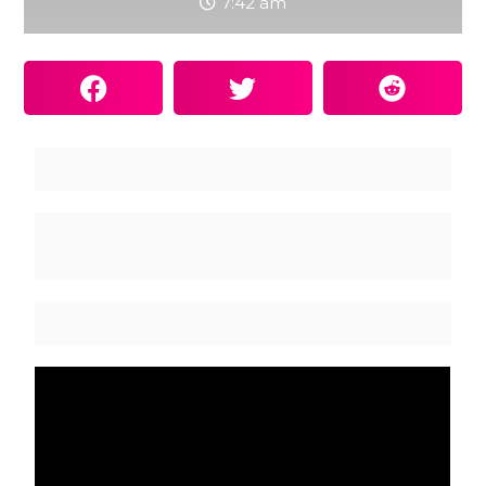
7:42 am