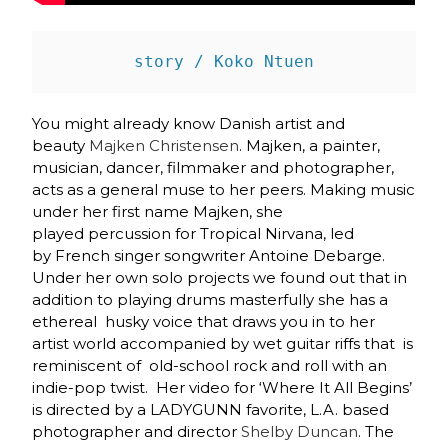
story / Koko Ntuen
You might already know Danish artist and
beauty
Majken Christensen
. Majken, a painter,
musician, dancer, filmmaker and photographer,
acts as a general muse to her peers. Making music
under her first name Majken, she
played percussion for Tropical Nirvana, led
by French singer songwriter Antoine Debarge.
Under her own solo projects we found out that in
addition to playing drums masterfully she has a
ethereal husky voice that draws you in to her
artist world accompanied by wet guitar riffs that is
reminiscent of old-school rock and roll with an
indie-pop twist. Her video for ‘Where It All Begins’
is directed by a LADYGUNN favorite, L.A. based
photographer and director
Shelby Duncan
. The