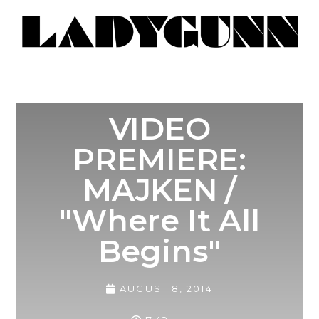
VIDEO
PREMIERE:
MAJKEN /
"Where It All
Begins"
AUGUST 8, 2014