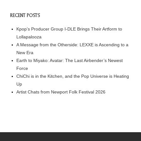
RECENT POSTS
Kpop’s Producer Group I-DLE Brings Their Artform to
Lollapalooza
A Message from the Otherside: LEXXE is Ascending to a
New Era
Earth to Miyako: Avatar: The Last Airbender’s Newest
Force
ChiChi is in the Kitchen, and the Pop Universe is Heating
Up
Artist Chats from Newport Folk Festival 2026