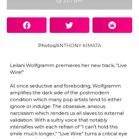
3:07 pm
Photos/
ANTHONY KIMATA
Leilani Wolfgramm premieres her new track, “Live
Wire!”
At once seductive and foreboding, Wolfgramm
amplifies the dark side of the postmodern
condition which many pop artists tend to either
ignore or indulge: The obsessive, anxious
narcissism which renders us all slaves to external
validation. With a sultry voice that notably
intensifies with each refrain of “I can’t hold this
smile much longer,” “Live Wire” turns a critical eye