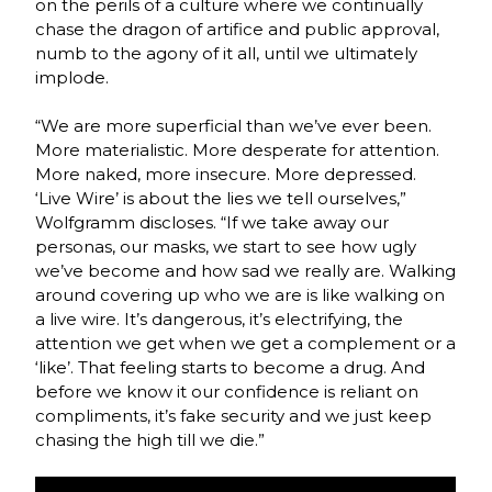
on the perils of a culture where we continually
chase the dragon of artifice and public approval,
numb to the agony of it all, until we ultimately
implode.
“We are more superficial than we’ve ever been.
More materialistic. More desperate for attention.
More naked, more insecure. More depressed.
‘Live Wire’ is about the lies we tell ourselves,”
Wolfgramm discloses. “If we take away our
personas, our masks, we start to see how ugly
we’ve become and how sad we really are. Walking
around covering up who we are is like walking on
a live wire. It’s dangerous, it’s electrifying, the
attention we get when we get a complement or a
‘like’. That feeling starts to become a drug. And
before we know it our confidence is reliant on
compliments, it’s fake security and we just keep
chasing the high till we die.”