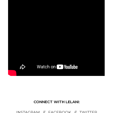
CONNECT WITH LELANI:
INSTAGRAM
//
FACEBOOK
//
TWITTER