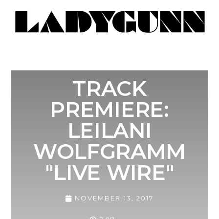
TRACK
PREMIERE:
LEILANI
WOLFGRAMM
"LIVE WIRE"
NOVEMBER 13, 2017