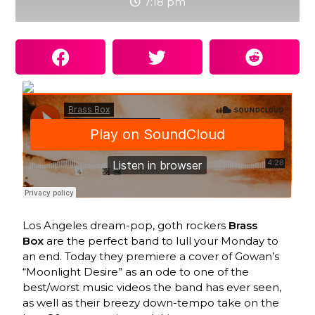
7:18 pm
Los Angeles dream-pop, goth rockers
Brass
Box
are the perfect band to lull your Monday to
an end. Today they premiere a cover of Gowan’s
“Moonlight Desire” as an ode to one of the
best/worst music videos the band has ever seen,
as well as their breezy down-tempo take on the