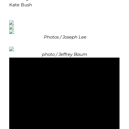
Kate Bush
Photos / Joseph Lee
photo / Jeffrey Baum