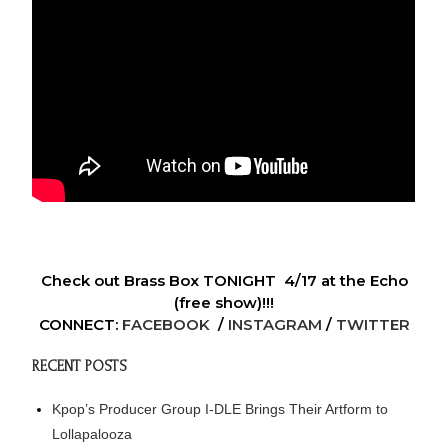
Check out Brass Box TONIGHT 4/17 at the Echo
(free show)!!!
CONNECT:
FACEBOOK
/
INSTAGRAM
/
TWITTER
RECENT POSTS
Kpop’s Producer Group I-DLE Brings Their Artform to
Lollapalooza