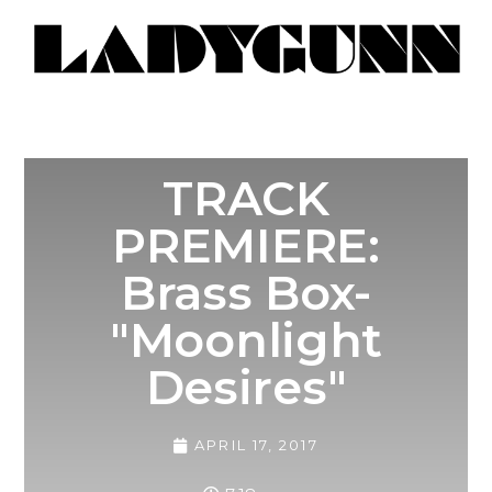
TRACK
PREMIERE:
Brass Box-
"Moonlight
Desires"
APRIL 17, 2017