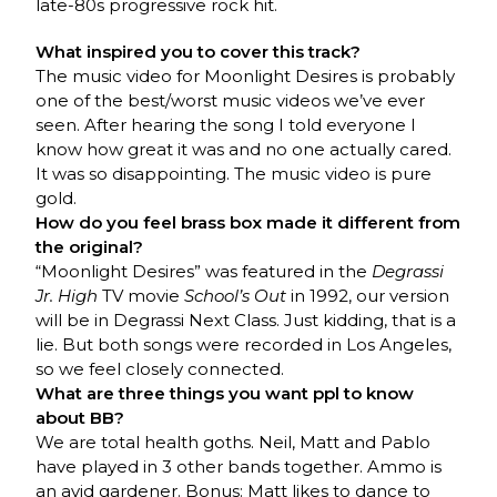
late-80s progressive rock hit.
What inspired you to cover this track?
The music video for Moonlight Desires is probably
one of the best/worst music videos we’ve ever
seen. After hearing the song I told everyone I
know how great it was and no one actually cared.
It was so disappointing. The music video is pure
gold.
How do you feel brass box made it different from
the original?
“Moonlight Desires” was featured in the
Degrassi
Jr. High
TV movie
School’s Out
in 1992, our version
will be in Degrassi Next Class. Just kidding, that is a
lie. But both songs were recorded in Los Angeles,
so we feel closely connected.
What are three things you want ppl to know
about BB?
We are total health goths. Neil, Matt and Pablo
have played in 3 other bands together. Ammo is
an avid gardener. Bonus: Matt likes to dance to