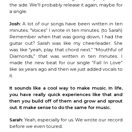
the side. We’ll probably release it again, maybe for
a single.
Josh:
A lot of our songs have been written in ten
minutes. “Voices” I wrote in ten minutes. (to Sarah)
Remember when that was going down, I had the
guitar out? Sarah was like my cheerleader. She
was like “yeah, play that chord next.” “Mouthful of
Diamonds,” that was written in ten minutes. I
made the new beat for our single “Fall In Love”
like six years ago and then we just added vocals to
it.
It sounds like a cool way to make music. In life,
you have really quick experiences like that and
then you build off of them and grow and sprout
out. It make sense to do the same for music.
Sarah:
Yeah, especially for us. We wrote our record
before we even toured.