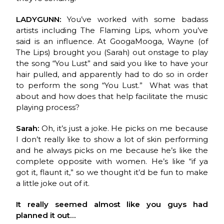
LADYGUNN:
You’ve worked with some badass
artists including The Flaming Lips, whom you’ve
said is an influence. At GoogaMooga, Wayne (of
The Lips) brought you (Sarah) out onstage to play
the song “You Lust” and said you like to have your
hair pulled, and apparently had to do so in order
to perform the song “You Lust.” What was that
about and how does that help facilitate the music
playing process?
Sarah:
Oh, it’s just a joke. He picks on me because
I don’t really like to show a lot of skin performing
and he always picks on me because he’s like the
complete opposite with women. He’s like “if ya
got it, flaunt it,” so we thought it’d be fun to make
a little joke out of it.
It really seemed almost like you guys had
planned it out…