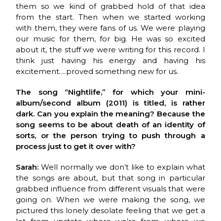
them so we kind of grabbed hold of that idea
from the start. Then when we started working
with them, they were fans of us. We were playing
our music for them, for big. He was so excited
about it, the stuff we were writing for this record. I
think just having his energy and having his
excitement….proved something new for us.
The song “Nightlife,” for which your mini-
album/second album (2011) is titled, is rather
dark. Can you explain the meaning? Because the
song seems to be about death of an identity of
sorts, or the person trying to push through a
process just to get it over with?
Sarah:
Well normally we don’t like to explain what
the songs are about, but that song in particular
grabbed influence from different visuals that were
going on. When we were making the song, we
pictured this lonely desolate feeling that we get a