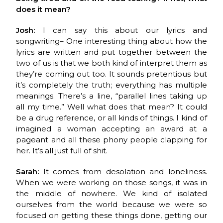
does it mean?
Josh:
I can say this about our lyrics and
songwriting– One interesting thing about how the
lyrics are written and put together between the
two of us is that we both kind of interpret them as
they’re coming out too. It sounds pretentious but
it’s completely the truth; everything has multiple
meanings. There’s a line, “parallel lines taking up
all my time.” Well what does that mean? It could
be a drug reference, or all kinds of things. I kind of
imagined a woman accepting an award at a
pageant and all these phony people clapping for
her. It’s all just full of shit.
Sarah:
It comes from desolation and loneliness.
When we were working on those songs, it was in
the middle of nowhere. We kind of isolated
ourselves from the world because we were so
focused on getting these things done, getting our