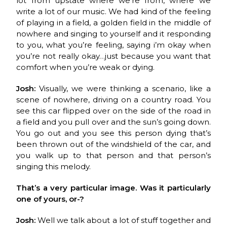
lot from upstate where we’re from, where we
write a lot of our music. We had kind of the feeling
of playing in a field, a golden field in the middle of
nowhere and singing to yourself and it responding
to you, what you’re feeling, saying i’m okay when
you’re not really okay…just because you want that
comfort when you’re weak or dying.
Josh:
Visually, we were thinking a scenario, like a
scene of nowhere, driving on a country road. You
see this car flipped over on the side of the road in
a field and you pull over and the sun’s going down.
You go out and you see this person dying that’s
been thrown out of the windshield of the car, and
you walk up to that person and that person’s
singing this melody.
That’s a very particular image. Was it particularly
one of yours, or-?
Josh:
Well we talk about a lot of stuff together and