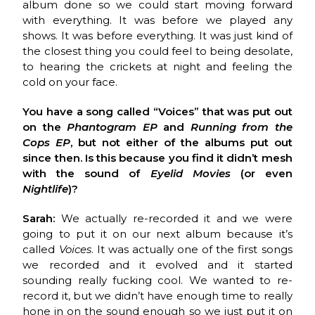
album done so we could start moving forward
with everything. It was before we played any
shows. It was before everything. It was just kind of
the closest thing you could feel to being desolate,
to hearing the crickets at night and feeling the
cold on your face.
You have a song called “Voices” that was put out
on the
Phantogram EP
and
Running from the
Cops EP
, but not either of the albums put out
since then. Is this because you find it didn’t mesh
with the sound of
Eyelid Movies
(or even
Nightlife
)?
Sarah:
We actually re-recorded it and we were
going to put it on our next album because it’s
called
Voices
. It was actually one of the first songs
we recorded and it evolved and it started
sounding really fucking cool. We wanted to re-
record it, but we didn’t have enough time to really
hone in on the sound enough so we just put it on