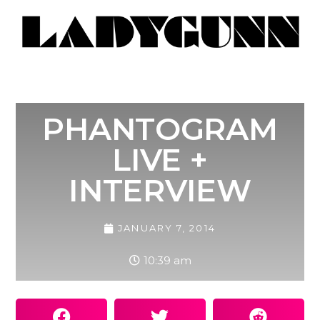
PHANTOGRAM
LIVE +
INTERVIEW
JANUARY 7, 2014
10:39 am