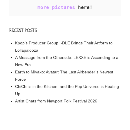
more pictures
 here!
RECENT POSTS
Kpop’s Producer Group I-DLE Brings Their Artform to
Lollapalooza
A Message from the Otherside: LEXXE is Ascending to a
New Era
Earth to Miyako: Avatar: The Last Airbender’s Newest
Force
ChiChi is in the Kitchen, and the Pop Universe is Heating
Up
Artist Chats from Newport Folk Festival 2026