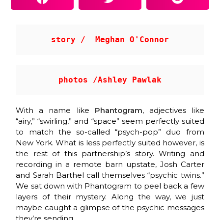
story /  Meghan O'Connor
photos /Ashley Pawlak
With a name like
Phantogram
, adjectives like
“airy,” “swirling,” and “space” seem perfectly suited
to match the so-called “psych-pop” duo from
New York. What is less perfectly suited however, is
the rest of this partnership’s story. Writing and
recording in a remote barn upstate, Josh Carter
and Sarah Barthel call themselves “psychic twins.”
We sat down with Phantogram to peel back a few
layers of their mystery. Along the way, we just
maybe caught a glimpse of the psychic messages
they’re sending.