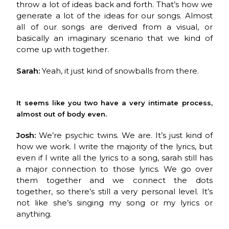
throw a lot of ideas back and forth. That’s how we
generate a lot of the ideas for our songs. Almost
all of our songs are derived from a visual, or
basically an imaginary scenario that we kind of
come up with together.
Sarah:
Yeah, it just kind of snowballs from there.
It seems like you two have a very intimate process,
almost out of body even.
Josh:
We’re psychic twins. We are. It’s just kind of
how we work. I write the majority of the lyrics, but
even if I write all the lyrics to a song, sarah still has
a major connection to those lyrics. We go over
them together and we connect the dots
together, so there’s still a very personal level. It’s
not like she’s singing my song or my lyrics or
anything.