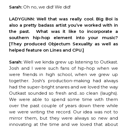
Sarah:
Oh no, we did! We did!
LADYGUNN: Well that was really cool. Big Boi is
also a pretty badass artist you’ve worked with in
the past. What was it like to incorporate a
southern hip-hop element into your music?
[They produced Objectum Sexuality as well as
helped feature on Lines and CPU.]
Sarah:
Well we kinda grew up listening to Outkast.
Josh and I were such fans of hip-hop when we
were friends in high school, when we grew up
together. Josh’s production-making had always
had the super-bright snares and we loved the way
Outkast sounded so fresh and…so clean (laughs).
We were able to spend some time with them
over the past couple of years down there while
we were writing the record. Our idea was not to
mirror them, but they were always so new and
innovating at the time and we loved that about