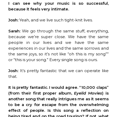
I can see why your music is so successful,
because it feels very intimate.
Josh:
Yeah, and we live such tight-knit lives.
Sarah:
We go through the same stuff, everything,
because we’re super close. We have the same
people in our lives and we have the same
experiences in our lives and the same sorrows and
the same joys, so it’s not like “oh this is my song””
or “this is your song.” Every single song is ours.
Josh:
It’s pretty fantastic that we can operate like
that.
It is pretty fantastic. I would agree. “10,000 claps”
(from their first proper album,
Eyelid Movies
) is
another song that really intrigues me as it seems
to be a cry for escape from the overwhelming
effect of people. Is this song a reflection on
being tired and on the road touring? If not, what