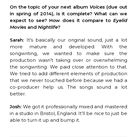
On the topic of your next album
Voices
(due out
in spring of 2014), is it complete?
What can we
expect to see? How does it compare to
Eyelid
Movies
and
Nightlife
?
Sarah:
It’s basically our original sound, just a lot
more mature and developed. With the
songwriting, we wanted to make sure the
production wasn’t taking over or overwhelming
the songwriting. We paid close attention to that.
We tried to add different elements of production
that we never touched before because we had a
co-producer help us. The songs sound a lot
better.
Josh:
We got it professionally mixed and mastered
in a studio in Bristol, England. It’ll be nice to just be
able to turn it up and bump it.