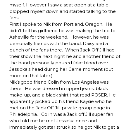
myself. However I saw a seat open at a table,
plopped myself down and started talking to the
fans.
First I spoke to Nik from Portland, Oregon. He
didn’t tell his girlfriend he was making the trip to
Asheville for the weekend. However, he was
personally friends with the band, Daisy and a
bunch of the fans there. When Jack Off Jill had
their show the next night he and another friend of
the band personally poured fake blood over
Jessicka’s head during her Carrie moment (but
more on that later.)
Nik’s good friend Colin from Los Angeles was
there. He was dressed in ripped jeans, black
make-up, and a black shirt that read POSER. He
apparently picked up his friend Kaysie who he
met on the Jack Off Jill private group page in
Philadelphia. Colin was a Jack off Jill super fan
who told me he met Jessicka once and
immediately got star struck so he got Nik to get a