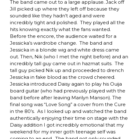
The band came out to a large applause. Jack off
Jill picked up where they left off because they
sounded like they hadn’t aged and were
incredibly tight and polished. They played all the
hits knowing exactly what the fans wanted.
Before the encore, the audience waited for a
Jessicka’s wardrobe change. The band and
Jessicka in a blonde wig and white dress came
out. Then, Nik (who I met the night before) and an
incredibly tall guy came out in hazmat suits. The
tall guy picked Nik up and proceeded to drench
Jessicka in fake blood as the crowd cheered.
Jessicka introduced Daisy again to play his Ouija
board guitar (who had previously played with the
band before after leaving Marilyn Manson). The
final song was “Love Song” a cover from the Cure
in the 80’s. As I looked up and watched the band
authentically enjoying their time on stage with the
Daisy addition I got incredibly emotional that my
weekend for my inner goth teenage self was
coming to an end. The band not only sounded