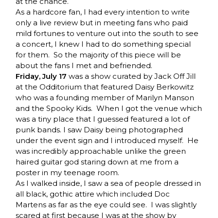
at the chance.
As a hardcore fan, I had every intention to write
only a live review but in meeting fans who paid
mild fortunes to venture out into the south to see
a concert, I knew I had to do something special
for them. So the majority of this piece will be
about the fans I met and befriended.
Friday, July 17
was a show curated by Jack Off Jill
at the Odditorium that featured Daisy Berkowitz
who was a founding member of Marilyn Manson
and the Spooky Kids. When I got the venue which
was a tiny place that I guessed featured a lot of
punk bands. I saw Daisy being photographed
under the event sign and I introduced myself. He
was incredibly approachable unlike the green
haired guitar god staring down at me from a
poster in my teenage room.
As I walked inside, I saw a sea of people dressed in
all black, gothic attire which included Doc
Martens as far as the eye could see. I was slightly
scared at first because I was at the show by