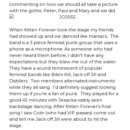
commenting on how we should all take a picture
with the gothic Peter, Paul and Mary and we did.
When Kitten Forever took the stage my friends
had showed up and we danced like maniacs. The
band is a 3 piece feminist punk group that uses a
phone as a microphone. As someone who had
never heard them before, I didn’t have any
expectations but they blew me out of the water.
They have a sound reminiscent of popular
feminist bands like Bikini Kill, Jack off Jill and
Distillers. Two members alternated instruments
while they all sang. I’d definitely suggest looking
them up if you’re a fan of punk. They played for a
good 45 minutes with Jessicka visibly seen
backstage dancing. After Kitten Forever’s final
song I saw Colin (who had VIP passes) come out
and tell me Jack off Jill were about to hit the
stage.