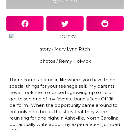
5:08 am
story / Mary Lynn Ritch
photos / Remy Holwick
There comes a time in life where you have to do
special things for your teenage self. My parents
never took me to concerts growing up so I didn’t
get to see one of my favorite band’s Jack Off Jill
perform. When the opportunity came around to
not only help break the
story
that they were
reuniting for one night in Asheville, North Carolina
but actually write about my experience– I jumped