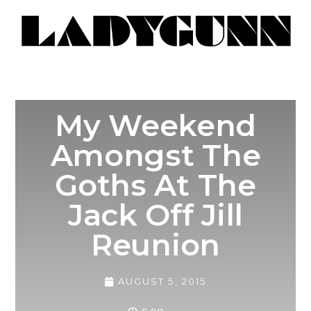
My Weekend
Amongst The
Goths At The
Jack Off Jill
Reunion
AUGUST 5, 2015