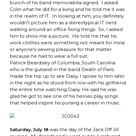
bunch of his band memorabilia signed. I asked
Colin what he did for a living and he told me it was
in the realm of IT. In looking at him, you definitely
wouldn’t picture him as a stereotypical IT nerd
walking around an office fixing things. So, I asked
him to show me a picture. He told me that his
work clothes were something not meant for mine
or anyone’s viewing pleasure for that matter
because he had to wear a full suit.
Patrick Beardsley of Columbia, South Carolina
who is the guitarist in the band Death of Paris
made the trip up to see Daisy. I spoke to him later
in the night as he stood front row with his girlfriend
the entire time watching Daisy. He said he was
glad he got to see one of his heroes play songs
that helped inspire his pursing a career in music.
Saturday, July 18
was the day of the Jack Off Jill