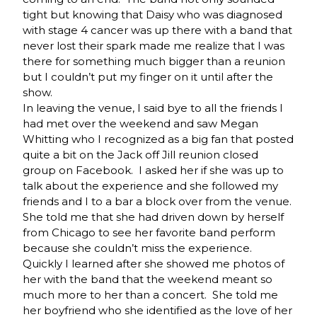
tight but knowing that Daisy who was diagnosed
with stage 4 cancer was up there with a band that
never lost their spark made me realize that I was
there for something much bigger than a reunion
but I couldn’t put my finger on it until after the
show.
In leaving the venue, I said bye to all the friends I
had met over the weekend and saw Megan
Whitting who I recognized as a big fan that posted
quite a bit on the Jack off Jill reunion closed
group on Facebook. I asked her if she was up to
talk about the experience and she followed my
friends and I to a bar a block over from the venue.
She told me that she had driven down by herself
from Chicago to see her favorite band perform
because she couldn’t miss the experience.
Quickly I learned after she showed me photos of
her with the band that the weekend meant so
much more to her than a concert. She told me
her boyfriend who she identified as the love of her