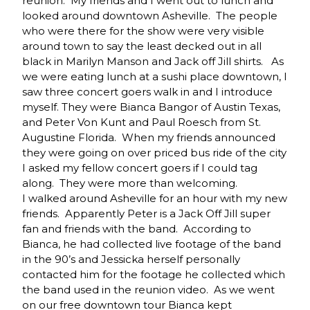
reunion. My friends and I went out to lunch and
looked around downtown Asheville. The people
who were there for the show were very visible
around town to say the least decked out in all
black in Marilyn Manson and Jack off Jill shirts. As
we were eating lunch at a sushi place downtown, I
saw three concert goers walk in and I introduce
myself. They were Bianca Bangor of Austin Texas,
and Peter Von Kunt and Paul Roesch from St.
Augustine Florida. When my friends announced
they were going on over priced bus ride of the city
I asked my fellow concert goers if I could tag
along. They were more than welcoming.
I walked around Asheville for an hour with my new
friends. Apparently Peter is a Jack Off Jill super
fan and friends with the band. According to
Bianca, he had collected live footage of the band
in the 90’s and Jessicka herself personally
contacted him for the footage he collected which
the band used in the reunion video. As we went
on our free downtown tour Bianca kept