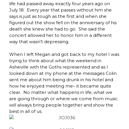
life had passed away exactly four years ago on
July 18. Every year that passes without him she
says is just as tough as the first and when she
figured out the show fell on the anniversary of his
death she knew she had to go. She said the
concert allowed her to honor him in a different
way that wasn’t depressing.
When I left Megan and got back to my hotel I was
trying to think about what the weekend in
Asheville with the Goths represented and as I
looked down at my phone at the messages Colin
sent me about him being drunk in his hotel and
how he enjoyed meeting me– it became quite
clear. No matter what happens in life, what we
are going through or where we come from music
will always bring people together and show the
best in all of us.