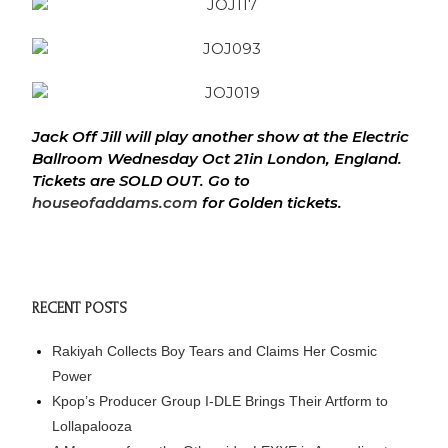
Jack Off Jill will play another show at the Electric
Ballroom
Wednesday
Oct 21in London, England.
Tickets are SOLD OUT. Go to
houseofaddams.com
for Golden tickets.
RECENT POSTS
Rakiyah Collects Boy Tears and Claims Her Cosmic
Power
Kpop’s Producer Group I-DLE Brings Their Artform to
Lollapalooza