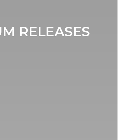
UM RELEASES