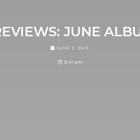
EVIEWS: JUNE ALB
JUNE 3, 2013
8:41 am