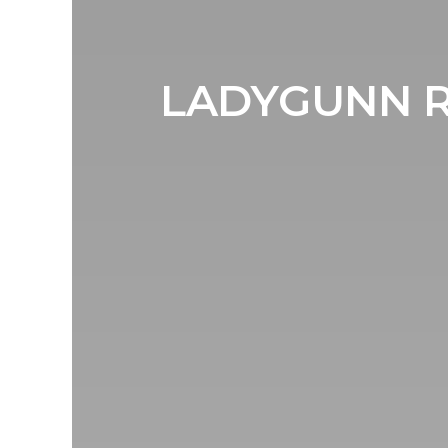
LADYGUNN R