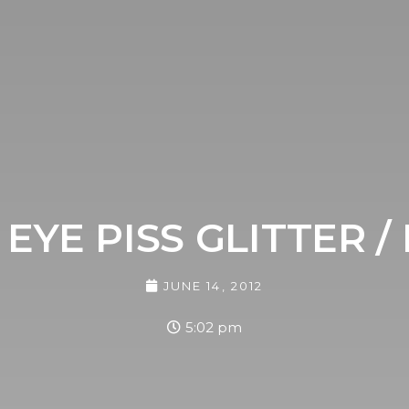
EYE PISS GLITTER / 
JUNE 14, 2012
5:02 pm