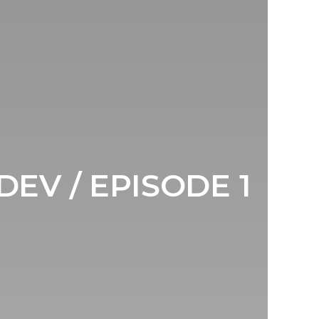
DEV / EPISODE 1