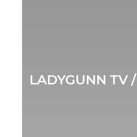
LADYGUNN TV / 