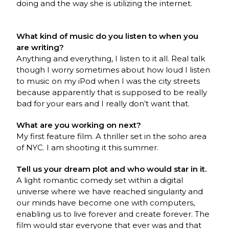
doing and the way she is utilizing the internet.
What kind of music do you listen to when you
are writing?
Anything and everything, I listen to it all. Real talk
though I worry sometimes about how loud I listen
to music on my iPod when I was the city streets
because apparently that is supposed to be really
bad for your ears and I really don’t want that.
What are you working on next?
My first feature film. A thriller set in the soho area
of NYC. I am shooting it this summer.
Tell us your dream plot and who would star in it.
A light romantic comedy set within a digital
universe where we have reached singularity and
our minds have become one with computers,
enabling us to live forever and create forever. The
film would star everyone that ever was and that