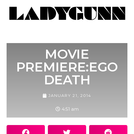
MOVIE
PREMIERE:EGO
DEATH
JANUARY 21, 2014
4:51 am