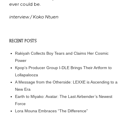
ever could be.
interview / Koko Ntuen
RECENT POSTS
Rakiyah Collects Boy Tears and Claims Her Cosmic
Power
Kpop’s Producer Group I-DLE Brings Their Artform to
Lollapalooza
A Message from the Otherside: LEXXE is Ascending to a
New Era
Earth to Miyako: Avatar: The Last Airbender’s Newest
Force
Lora Mouna Embraces “The Difference”