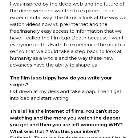
I was inspired by the deep web and the future of
the deep web and wanted to explore it in an
experimental way. The film is a look at the way we
watch videos now vs. pre internet and the
free/insanely easy access to information that we
have. I called the film Ego Death because I want
everyone on this Earth to experience the death of
self so that we could take a step back to look at
humanity as a whole and the way these new
advances have the ability to shape us.
The film is so trippy how do you write your
scripts?
I sit down at my desk and take a nap. Then I get
into bed and start writing!
This is like the internet of films. You can’t stop
watching and the more you watch the deeper
you get and then you are left wondering WHY?
What was that!? Was this your intent?