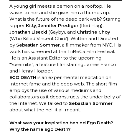
A young girl meets a demon on a rooftop. He
waves to her and she gives him a thumbs up.
What is the future of the deep dark web? Starring
rapper
Kitty, Jennifer Prediger
(Red Flag),
Jonathan Lisecki
(Gayby), and
Christine Choy
(Who Killed Vincent Chin?). Written and Directed
by
Sebastian Sommer
, a filmmaker from NYC. His
work has screened at the TriBeCa Film Festival.
He is an Assistant Editor to the upcoming
“Yosemite”, a feature film starring James Franco
and Henry Hopper.
EGO DEATH
is an experimental meditation on
Internet fame and the deep web. The short film
employs the use of various mediums and
collaborators as it deconstructs the under belly of
the Internet. We talked to
Sebastian Sommer
about what the hell it all meant.
What was your inspiration behind Ego Death?
Why the name Ego Death?