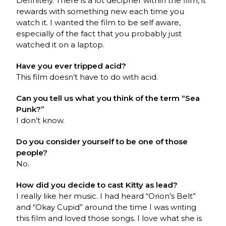
Definitely. There is a lot decipher within the film, it
rewards with something new each time you
watch it. I wanted the film to be self aware,
especially of the fact that you probably just
watched it on a laptop.
Have you ever tripped acid?
This film doesn’t have to do with acid.
Can you tell us what you think of the term “Sea
Punk?”
I don’t know.
Do you consider yourself to be one of those
people?
No.
How did you decide to cast Kitty as lead?
I really like her music. I had heard “Orion’s Belt”
and “Okay Cupid” around the time I was writing
this film and loved those songs. I love what she is