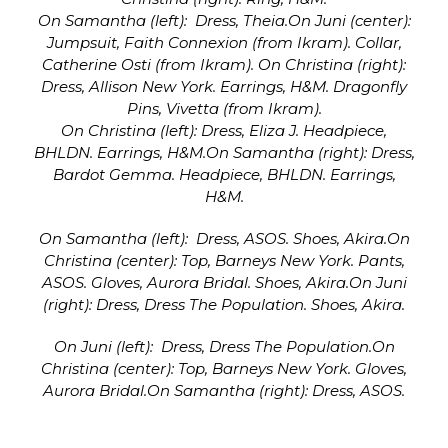
On Samantha (left): Dress, Theia.On Juni (center):
Jumpsuit, Faith Connexion (from Ikram). Collar,
Catherine Osti (from Ikram). On Christina (right):
Dress, Allison New York. Earrings, H&M. Dragonfly
Pins, Vivetta (from Ikram).
On Christina (left): Dress, Eliza J. Headpiece,
BHLDN. Earrings, H&M.On Samantha (right): Dress,
Bardot Gemma. Headpiece, BHLDN. Earrings,
H&M.
On Samantha (left): Dress, ASOS. Shoes, Akira.On
Christina (center): Top, Barneys New York. Pants,
ASOS. Gloves, Aurora Bridal. Shoes, Akira.On Juni
(right): Dress, Dress The Population. Shoes, Akira.
On Juni (left): Dress, Dress The Population.On
Christina (center): Top, Barneys New York. Gloves,
Aurora Bridal.On Samantha (right): Dress, ASOS.