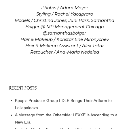
Photos / Adam Mayer
Styling / Rachel Yacapraro
Models / Christina Jones, Juni Park, Samantha
Bolger @ MP Management Chicago
@samanthasbolger
Hair & Makeup / Konstantine Mironychev
Hair & Makeup Assistant / Alex Tatar
Retoucher / Ana-Maria Nedelea
RECENT POSTS
Kpop’s Producer Group I-DLE Brings Their Artform to
Lollapalooza
A Message from the Otherside: LEXXE is Ascending to a
New Era