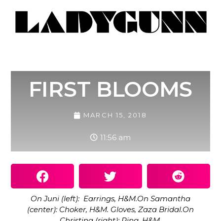
FIRST BLOOMS
MARCH 15, 2018
11:56 am
On Juni (left): Earrings, H&M.On Samantha
(center): Choker, H&M. Gloves, Zaza Bridal.On
Christina (right): Ring, H&M.