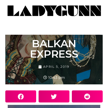
BALKAN
EXPRESS
APRIL 5, 2019
10:43 pm