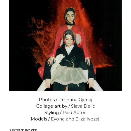
Photos /
Prishtina Gjonaj
Collage art by /
Slava Delic
Styling /
Paid Actor
Models /
Evona and Eliza Ivezaj