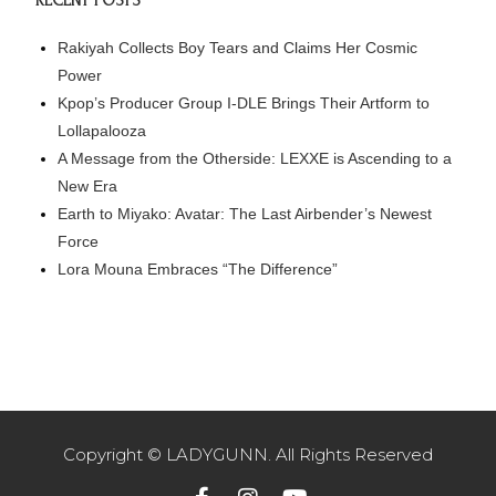
RECENT POSTS
Rakiyah Collects Boy Tears and Claims Her Cosmic
Power
Kpop’s Producer Group I-DLE Brings Their Artform to
Lollapalooza
A Message from the Otherside: LEXXE is Ascending to a
New Era
Earth to Miyako: Avatar: The Last Airbender’s Newest
Force
Lora Mouna Embraces “The Difference”
Copyright © LADYGUNN. All Rights Reserved