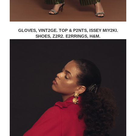
GLOVES, VINT2GE. TOP & P2NTS, ISSEY MIY2KI.
SHOES, Z2R2. E2RRINGS, H&M.