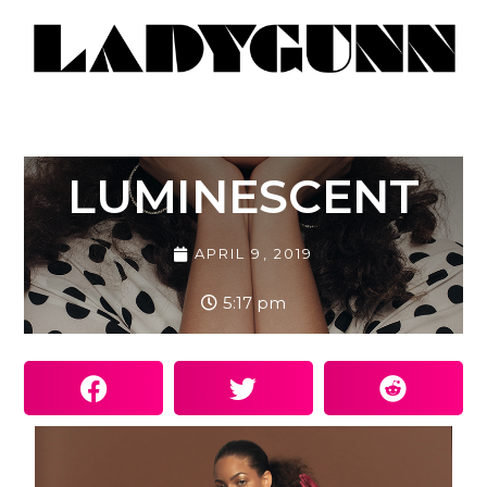
LUMINESCENT
APRIL 9, 2019
5:17 pm