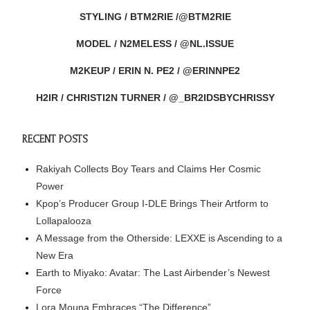
STYLING / BTM2RIE /@BTM2RIE
MODEL / N2MELESS / @NL.ISSUE
M2KEUP / ERIN N. PE2 / @ERINNPE2
H2IR / CHRISTI2N TURNER / @_BR2IDSBYCHRISSY
RECENT POSTS
Rakiyah Collects Boy Tears and Claims Her Cosmic
Power
Kpop’s Producer Group I-DLE Brings Their Artform to
Lollapalooza
A Message from the Otherside: LEXXE is Ascending to a
New Era
Earth to Miyako: Avatar: The Last Airbender’s Newest
Force
Lora Mouna Embraces “The Difference”