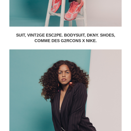
SUIT, VINT2GE ESC2PE. BODYSUIT, DKNY. SHOES,
COMME DES G2RCONS X NIKE.