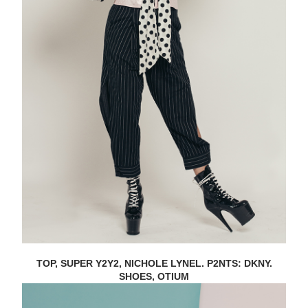
TOP, SUPER Y2Y2, NICHOLE LYNEL. P2NTS: DKNY.
SHOES, OTIUM