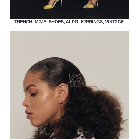
TRENCH, M2JE. SHOES, ALDO. E2RRINGS, VINT2GE.