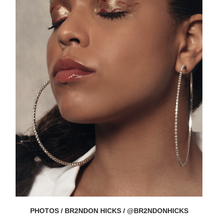
PHOTOS / BR2NDON HICKS / @BR2NDONHICKS