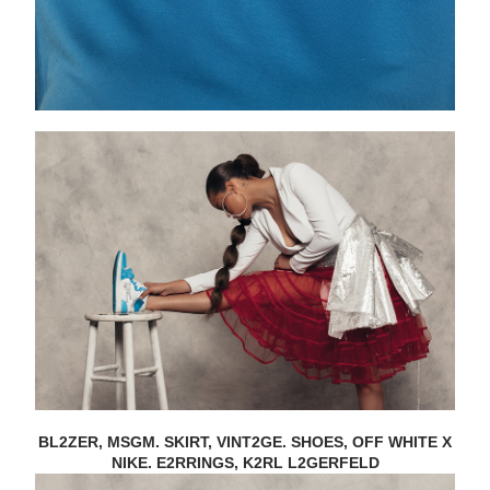
BL2ZER, MSGM. SKIRT, VINT2GE. SHOES, OFF WHITE X
NIKE. E2RRINGS, K2RL L2GERFELD