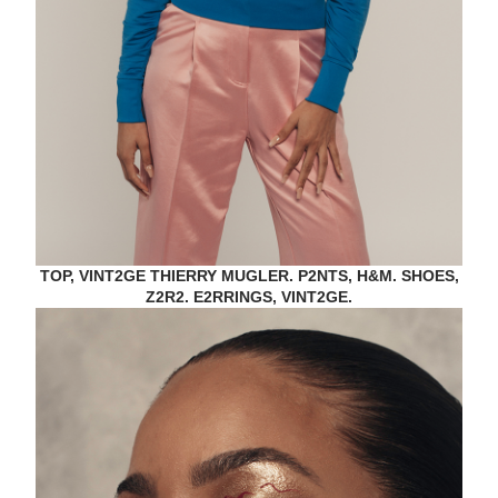
TOP, VINT2GE THIERRY MUGLER. P2NTS, H&M. SHOES,
Z2R2. E2RRINGS, VINT2GE.