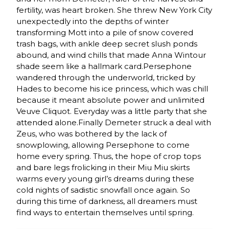
fertility, was heart broken. She threw New York City
unexpectedly into the depths of winter
transforming Mott into a pile of snow covered
trash bags, with ankle deep secret slush ponds
abound, and wind chills that made Anna Wintour
shade seem like a hallmark card.Persephone
wandered through the underworld, tricked by
Hades to become his ice princess, which was chill
because it meant absolute power and unlimited
Veuve Cliquot. Everyday was a little party that she
attended alone.Finally Demeter struck a deal with
Zeus, who was bothered by the lack of
snowplowing, allowing Persephone to come
home every spring. Thus, the hope of crop tops
and bare legs frolicking in their Miu Miu skirts
warms every young girl’s dreams during these
cold nights of sadistic snowfall once again. So
during this time of darkness, all dreamers must
find ways to entertain themselves until spring.