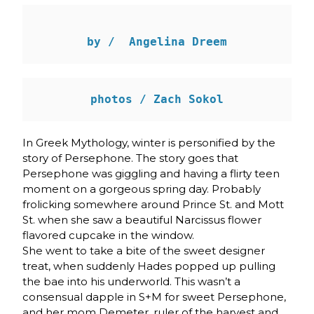
by /  Angelina Dreem
In Greek Mythology, winter is personified by the
story of Persephone. The story goes that
Persephone was giggling and having a flirty teen
moment on a gorgeous spring day. Probably
frolicking somewhere around Prince St. and Mott
St. when she saw a beautiful Narcissus flower
flavored cupcake in the window.
She went to take a bite of the sweet designer
treat, when suddenly Hades popped up pulling
the bae into his underworld. This wasn’t a
consensual dapple in S+M for sweet Persephone,
and her mom Demeter, ruler of the harvest and