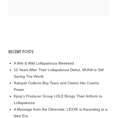
RECENT POSTS
A Wet & Wild Lollapalooza Weekend
10 Years After Their Lollapalooza Debut, MUNA Is Still
Saving The World
Rakiyah Collects Boy Tears and Claims Her Cosmic
Power
Kpop’s Producer Group I-DLE Brings Their Artform to
Lollapalooza
A Message from the Otherside: LEXXE is Ascending to a
New Era