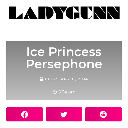
Ice Princess
Persephone
FEBRUARY 8, 2014
5:34 am