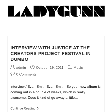
INTERVIEW WITH JUSTICE AT THE
CREATORS PROJECT FESTIVAL IN
DUMBO
admin
October 19, 2011
Music
0 Comments
interview / Evan Smith Evan Smith: So your new album is
coming out in a couple of weeks, which is really
awesome. Does it kind of go away a little…
Continue Reading