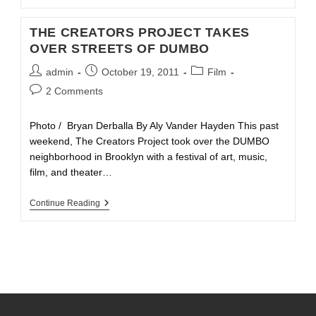
THE CREATORS PROJECT TAKES
OVER STREETS OF DUMBO
admin
October 19, 2011
Film
2 Comments
Photo / Bryan Derballa By Aly Vander Hayden This past
weekend, The Creators Project took over the DUMBO
neighborhood in Brooklyn with a festival of art, music,
film, and theater…
Continue Reading