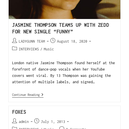
JASMINE THOMPSON TEAMS UP WITH ZEDD
FOR NEW SINGLE “FUNNY”
LADYGUNN TEAM
August 18, 2020
INTERVIEWS
/
Music
London native Jasmine Thompson found herself at the
forefront of dance-pop vocals when her YouTube
covers went viral. By 13 Thompson was gaining the
attention of multiple labels, and signed…
Continue Reading
FOXES
admin
July 1, 2013