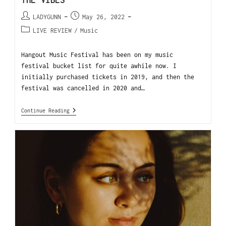
THE VIBES
LADYGUNN
May 26, 2022
LIVE REVIEW
/
Music
Hangout Music Festival has been on my music
festival bucket list for quite awhile now. I
initially purchased tickets in 2019, and then the
festival was cancelled in 2020 and…
Continue Reading