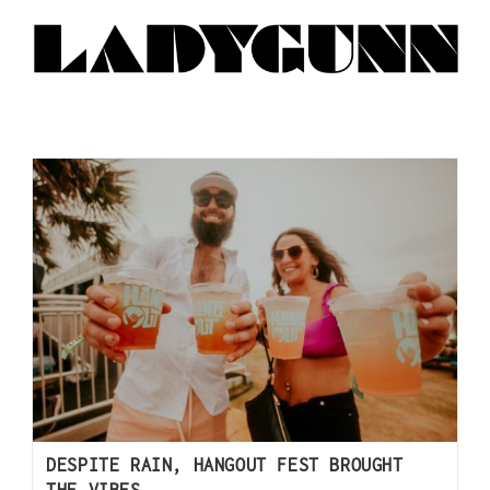
DESPITE RAIN, HANGOUT FEST BROUGHT