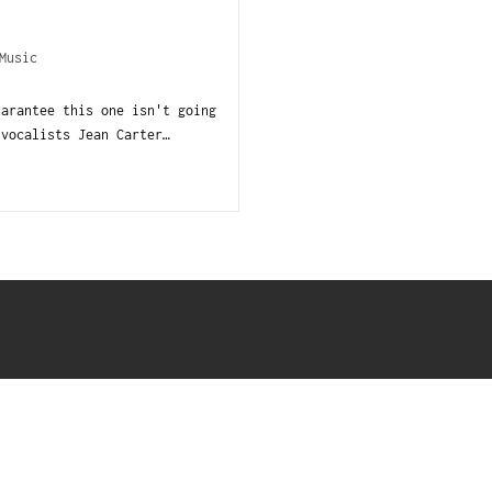
Music
uarantee this one isn't going
 vocalists Jean Carter…