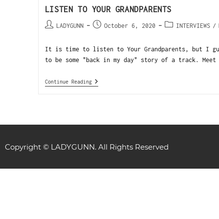
LISTEN TO YOUR GRANDPARENTS
LADYGUNN
October 6, 2020
INTERVIEWS
/
It is time to listen to Your Grandparents, but I g
to be some "back in my day" story of a track. Meet
Continue Reading
Copyright © LADYGUNN. All Rights Reserved