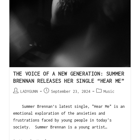
THE VOICE OF A NEW GENERATION: SUMMER
BRENNAN RELEASES HER SINGLE “HEAR ME”
LADYGUNN
September 23, 2024
Music
Summer Brennan’s latest single, "Hear Me" is an
emotional exploration of the anxieties and
frustrations faced by young people in today's
society. Summer Brennan is a young artist…