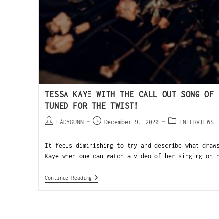
TESSA KAYE WITH THE CALL OUT SONG OF 
TUNED FOR THE TWIST!
LADYGUNN
December 9, 2020
INTERVIEWS
It feels diminishing to try and describe what draw
Kaye when one can watch a video of her singing on 
Continue Reading