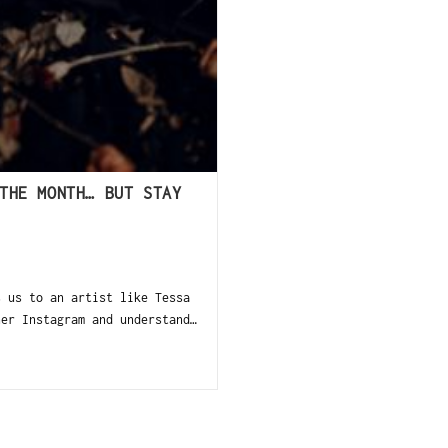
THE MONTH… BUT STAY
s us to an artist like Tessa
her Instagram and understand…