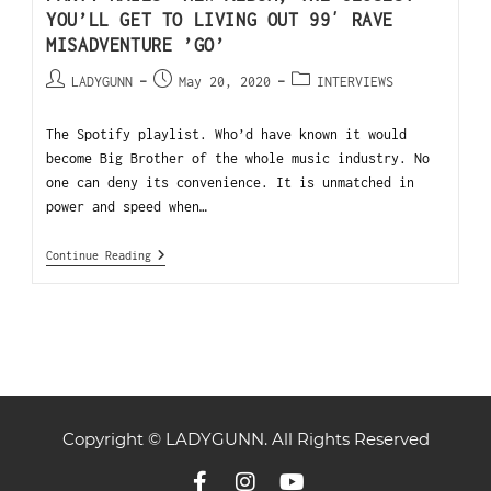
YOU’LL GET TO LIVING OUT 99′ RAVE
MISADVENTURE ’GO’
LADYGUNN
May 20, 2020
INTERVIEWS
The Spotify playlist. Who’d have known it would
become Big Brother of the whole music industry. No
one can deny its convenience. It is unmatched in
power and speed when…
Continue Reading
Copyright © LADYGUNN. All Rights Reserved