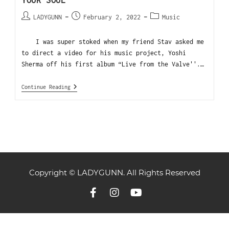
YOUR SOUL
LADYGUNN
February 2, 2022
Music
I was super stoked when my friend Stav asked me
to direct a video for his music project, Yoshi
Sherma off his first album “Live from the Valve''.…
Continue Reading
Copyright © LADYGUNN. All Rights Reserved