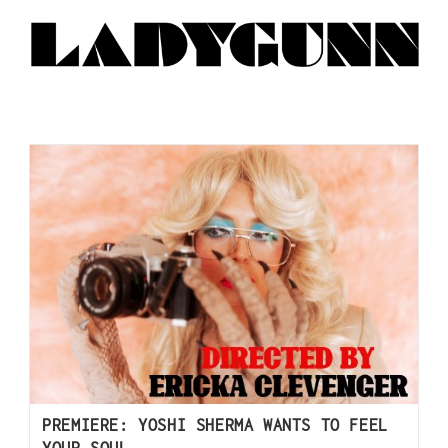
PREMIERE: YOSHI SHERMA WANTS TO FEEL