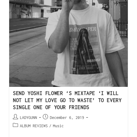
SEND YOSHI FLOWER ‘S MIXTAPE ‘I WILL
NOT LET MY LOVE GO TO WASTE’ TO EVERY
SINGLE ONE OF YOUR FRIENDS
LADYGUNN
December 6, 2019
ALBUM REVIEWS
/
Music