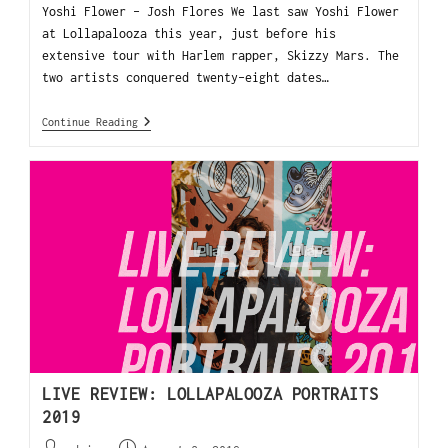
Yoshi Flower - Josh Flores We last saw Yoshi Flower
at Lollapalooza this year, just before his
extensive tour with Harlem rapper, Skizzy Mars. The
two artists conquered twenty-eight dates…
Continue Reading
LIVE REVIEW: LOLLAPALOOZA PORTRAITS
2019